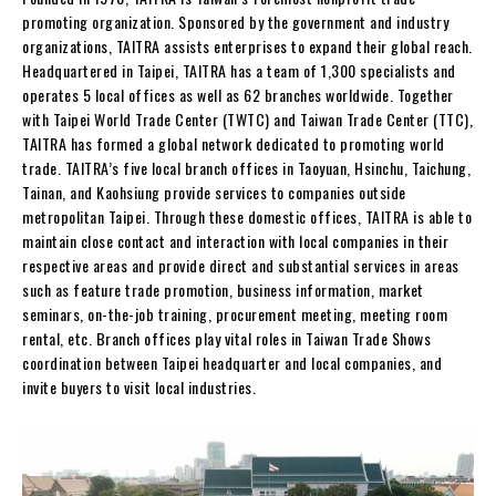
promoting organization. Sponsored by the government and industry
organizations, TAITRA assists enterprises to expand their global reach.
Headquartered in Taipei, TAITRA has a team of 1,300 specialists and
operates 5 local offices as well as 62 branches worldwide. Together
with Taipei World Trade Center (TWTC) and Taiwan Trade Center (TTC),
TAITRA has formed a global network dedicated to promoting world
trade. TAITRA’s five local branch offices in Taoyuan, Hsinchu, Taichung,
Tainan, and Kaohsiung provide services to companies outside
metropolitan Taipei. Through these domestic offices, TAITRA is able to
maintain close contact and interaction with local companies in their
respective areas and provide direct and substantial services in areas
such as feature trade promotion, business information, market
seminars, on-the-job training, procurement meeting, meeting room
rental, etc. Branch offices play vital roles in Taiwan Trade Shows
coordination between Taipei headquarter and local companies, and
invite buyers to visit local industries.