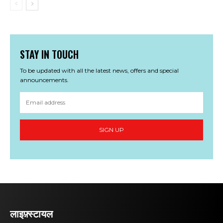
STAY IN TOUCH
To be updated with all the latest news, offers and special
announcements.
SIGN UP
लाइफ़्स्टायल