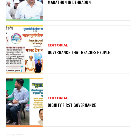
MARATHON IN DEHRADUN
EDITORIAL
GOVERNANCE THAT REACHES PEOPLE
EDITORIAL
DIGNITY FIRST GOVERNANCE