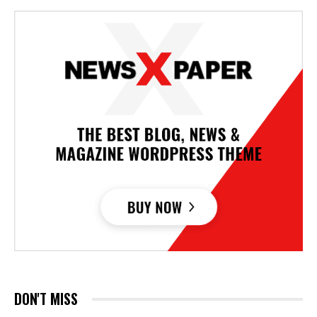
DON'T MISS