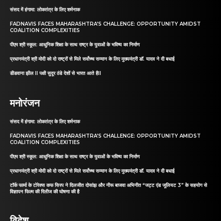
संसद में हंगामा: लोकतंत्र के लिए शर्मनाक
FADNAVIS FACES MAHARASHTRA’S CHALLENGE: OPPORTUNITY AMIDST
COALITION COMPLEXITIES
पीएम श्री स्कूल: आधुनिक शिक्षा के साथ राष्ट्र के युवाओं के भविष्य का निर्माण
प्रधानमंत्री श्री मोदी को दो राष्ट्रों से मिले सर्वोच्च सम्मान के लिए मुख्यमंत्री डॉ. यादव ने दी बधाई
डीडवाना झील II पक्षी सुदूर ठंडे देशों से भारत आते हैII
मनोरंजन
संसद में हंगामा: लोकतंत्र के लिए शर्मनाक
FADNAVIS FACES MAHARASHTRA’S CHALLENGE: OPPORTUNITY AMIDST
COALITION COMPLEXITIES
पीएम श्री स्कूल: आधुनिक शिक्षा के साथ राष्ट्र के युवाओं के भविष्य का निर्माण
प्रधानमंत्री श्री मोदी को दो राष्ट्रों से मिले सर्वोच्च सम्मान के लिए मुख्यमंत्री डॉ. यादव ने दी बधाई
टॉर्क फार्मा के टोरेक्स कफ सिरप ने दिलजीत दोसांझ और नीरू बाजवा अभिनीत “जट्ट एंड जूलियट 3” के सहयोग से
विज्ञापन फिल्म की रिलीज की घोषणा की है
विदेश