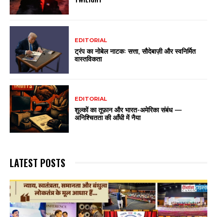
EDITORIAL
ट्रंप का नोबेल नाटक: सत्ता, सौदेबाज़ी और स्वनिर्मित
वास्तविकता
EDITORIAL
शुल्कों का तूफ़ान और भारत-अमेरिका संबंध —
अनिश्चितता की आँधी में नैया
LATEST POSTS