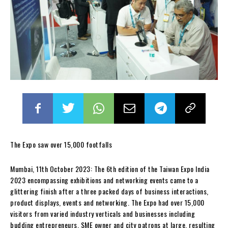
The Expo saw over 15,000 footfalls
Mumbai, 11th October 2023: The 6th edition of the Taiwan Expo India
2023 encompassing exhibitions and networking events came to a
glittering finish after a three packed days of business interactions,
product displays, events and networking. The Expo had over 15,000
visitors from varied industry verticals and businesses including
budding entrepreneurs, SME owner and city patrons at large, resulting