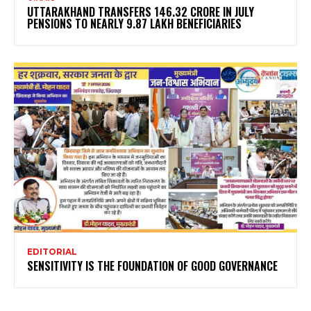
UTTARAKHAND TRANSFERS ₹146.32 CRORE IN JULY
PENSIONS TO NEARLY 9.87 LAKH BENEFICIARIES
EDITORIAL
SENSITIVITY IS THE FOUNDATION OF GOOD GOVERNANCE