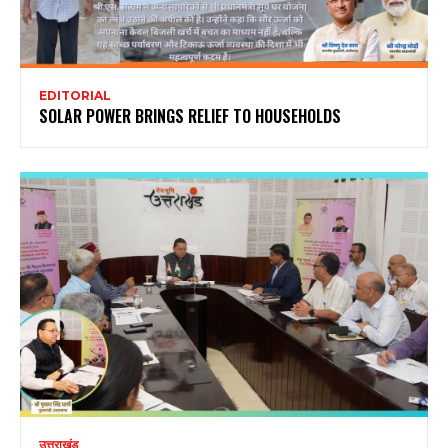
EDITORIAL
SOLAR POWER BRINGS RELIEF TO HOUSEHOLDS
उत्तराखंड