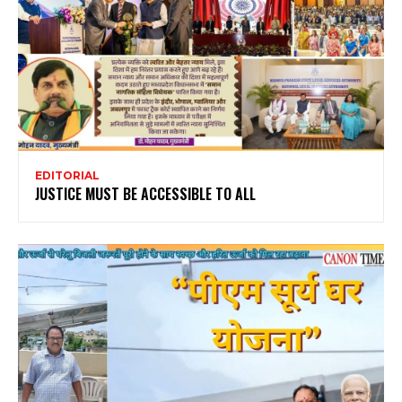
EDITORIAL
JUSTICE MUST BE ACCESSIBLE TO ALL