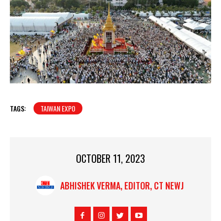
TAGS:
TAIWAN EXPO
OCTOBER 11, 2023
ABHISHEK VERMA, EDITOR, CT NEWJ