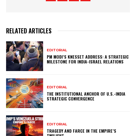
RELATED ARTICLES
EDITORIAL
PM MODI’S KNESSET ADDRESS: A STRATEGIC
MILESTONE FOR INDIA-ISRAEL RELATIONS
EDITORIAL
THE INSTITUTIONAL ANCHOR OF U.S.-INDIA
STRATEGIC CONVERGENCE
EDITORIAL
TRAGEDY AND FARCE IN THE EMPIRE’S
TWILIGHT