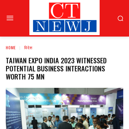
HOME
विदेश
TAIWAN EXPO INDIA 2023 WITNESSED
POTENTIAL BUSINESS INTERACTIONS
WORTH 75 MN