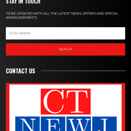
STAY IN TOUCH
TO BE UPDATED WITH ALL THE LATEST NEWS, OFFERS AND SPECIAL
ANNOUNCEMENTS.
SIGN UP
CONTACT US