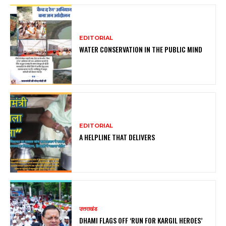
EDITORIAL
WATER CONSERVATION IN THE PUBLIC MIND
EDITORIAL
A HELPLINE THAT DELIVERS
उत्तराखंड
DHAMI FLAGS OFF ‘RUN FOR KARGIL HEROES’