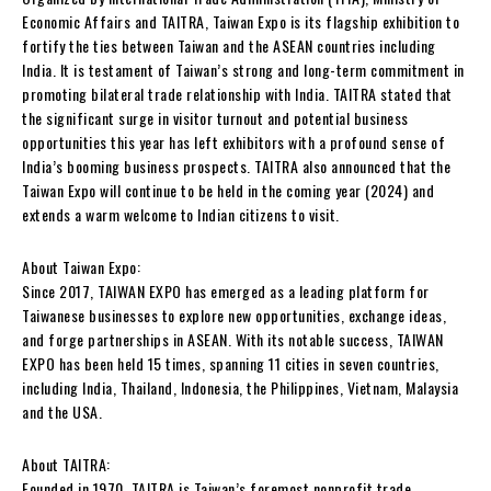
Economic Affairs and TAITRA, Taiwan Expo is its flagship exhibition to
fortify the ties between Taiwan and the ASEAN countries including
India. It is testament of Taiwan’s strong and long-term commitment in
promoting bilateral trade relationship with India. TAITRA stated that
the significant surge in visitor turnout and potential business
opportunities this year has left exhibitors with a profound sense of
India’s booming business prospects. TAITRA also announced that the
Taiwan Expo will continue to be held in the coming year (2024) and
extends a warm welcome to Indian citizens to visit.
About Taiwan Expo:
Since 2017, TAIWAN EXPO has emerged as a leading platform for
Taiwanese businesses to explore new opportunities, exchange ideas,
and forge partnerships in ASEAN. With its notable success, TAIWAN
EXPO has been held 15 times, spanning 11 cities in seven countries,
including India, Thailand, Indonesia, the Philippines, Vietnam, Malaysia
and the USA.
About TAITRA:
Founded in 1970, TAITRA is Taiwan’s foremost nonprofit trade