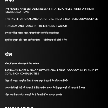
PM MODI’S KNESSET ADDRESS: A STRATEGIC MILESTONE FOR INDIA-
ISRAEL RELATIONS
THE INSTITUTIONAL ANCHOR OF U.S.-INDIA STRATEGIC CONVERGENCE
TRAGEDY AND FARCE IN THE EMPIRE’S TWILIGHT
ट्रंप का नोबेल नाटक: सत्ता, सौदेबाज़ी और स्वनिर्मित वास्तविकता
शुल्कों का तूफ़ान और भारत-अमेरिका संबंध — अनिश्चितता की आँधी में नैया
खेल
संसद में हंगामा: लोकतंत्र के लिए शर्मनाक
FADNAVIS FACES MAHARASHTRA’S CHALLENGE: OPPORTUNITY AMIDST
COALITION COMPLEXITIES
पीएम श्री स्कूल: आधुनिक शिक्षा के साथ राष्ट्र के युवाओं के भविष्य का निर्माण
प्रधानमंत्री श्री मोदी को दो राष्ट्रों से मिले सर्वोच्च सम्मान के लिए मुख्यमंत्री डॉ. यादव ने दी बधाई
जोहर कप में मध्यप्रदेश अकादमी के 3 खिलाड़ियों का शानदार प्रदर्शन