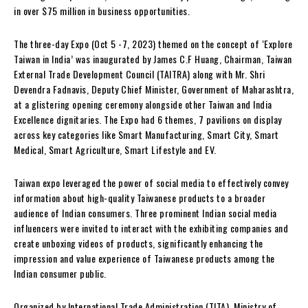
in over $75 million in business opportunities.
The three-day Expo (Oct 5 -7, 2023) themed on the concept of ‘Explore
Taiwan in India’ was inaugurated by James C.F Huang, Chairman, Taiwan
External Trade Development Council (TAITRA) along with Mr. Shri
Devendra Fadnavis, Deputy Chief Minister, Government of Maharashtra,
at a glistering opening ceremony alongside other Taiwan and India
Excellence dignitaries. The Expo had 6 themes, 7 pavilions on display
across key categories like Smart Manufacturing, Smart City, Smart
Medical, Smart Agriculture, Smart Lifestyle and EV.
Taiwan expo leveraged the power of social media to effectively convey
information about high-quality Taiwanese products to a broader
audience of Indian consumers. Three prominent Indian social media
influencers were invited to interact with the exhibiting companies and
create unboxing videos of products, significantly enhancing the
impression and value experience of Taiwanese products among the
Indian consumer public.
Organized by International Trade Administration (TITA), Ministry of