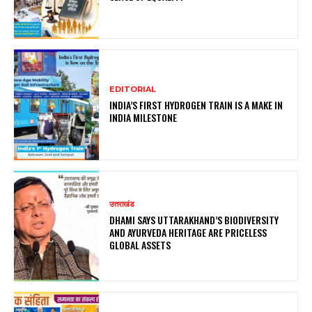
EDITORIAL
INDIA’S FIRST HYDROGEN TRAIN IS A MAKE IN
INDIA MILESTONE
उत्तराखंड
DHAMI SAYS UTTARAKHAND’S BIODIVERSITY
AND AYURVEDA HERITAGE ARE PRICELESS
GLOBAL ASSETS