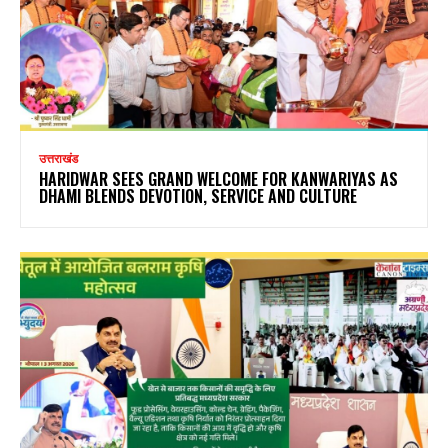
उत्तराखंड
HARIDWAR SEES GRAND WELCOME FOR KANWARIYAS AS
DHAMI BLENDS DEVOTION, SERVICE AND CULTURE