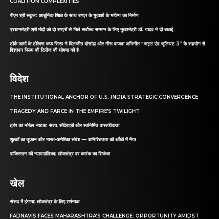
COALITION COMPLEXITIES
पीएम श्री स्कूल: आधुनिक शिक्षा के साथ राष्ट्र के युवाओं के भविष्य का निर्माण
प्रधानमंत्री श्री मोदी को दो राष्ट्रों से मिले सर्वोच्च सम्मान के लिए मुख्यमंत्री डॉ. यादव ने दी बधाई
टॉर्क फार्मा के टोरेक्स कफ सिरप ने दिलजीत दोसांझ और नीरू बाजवा अभिनीत “जट्ट एंड जूलियट 3” के सहयोग से
विज्ञापन फिल्म की रिलीज की घोषणा की है
विदेश
THE INSTITUTIONAL ANCHOR OF U.S.-INDIA STRATEGIC CONVERGENCE
TRAGEDY AND FARCE IN THE EMPIRE’S TWILIGHT
ट्रंप का नोबेल नाटक: सत्ता, सौदेबाज़ी और स्वनिर्मित वास्तविकता
शुल्कों का तूफ़ान और भारत-अमेरिका संबंध — अनिश्चितता की आँधी में नैया
पाकिस्तान की न्यायपालिका: लोकतंत्र पर कलंक का शिकंजा
खेल
संसद में हंगामा: लोकतंत्र के लिए शर्मनाक
FADNAVIS FACES MAHARASHTRA’S CHALLENGE: OPPORTUNITY AMIDST