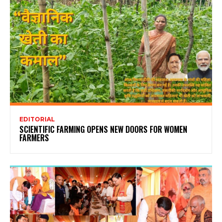
EDITORIAL
SCIENTIFIC FARMING OPENS NEW DOORS FOR WOMEN
FARMERS