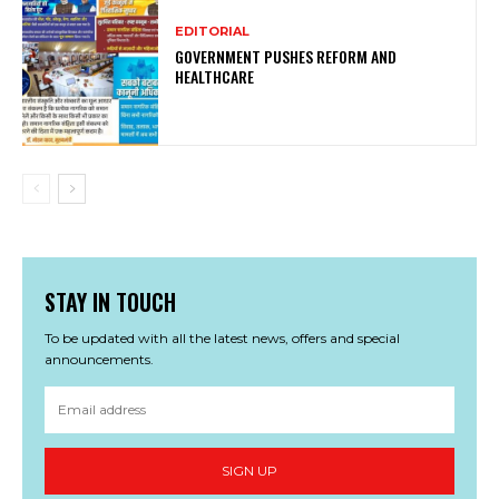
EDITORIAL
GOVERNMENT PUSHES REFORM AND
HEALTHCARE
STAY IN TOUCH
To be updated with all the latest news, offers and special
announcements.
SIGN UP