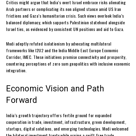
Critics might argue that India’s overt Israel embrace risks alienating
Arab partners or complicating its non aligned stance amid US Iran
frictions and Gaza’s humanitarian crisis. Such views overlook India’s
balanced diplomacy, which supports Palestinian statehood alongside
Israel ties, as evidenced by consistent UN positions and aid to Gaza.
Modi adeptly refuted isolationism by advocating multilateral
frameworks like I2U2 and the India Middle East Europe Economic
Corridor, IMEC. These initiatives promise connectivity and prosperity,
countering perceptions of zero sum geopolitics with inclusive economic
integration.
Economic Vision and Path
Forward
India’s growth trajectory offers fertile ground for expanded
cooperation in trade, investment, infrastructure, green development,
startups, digital solutions, and emerging technologies. Modi welcomed
the bilateral investment treaty while urging a swift free trade