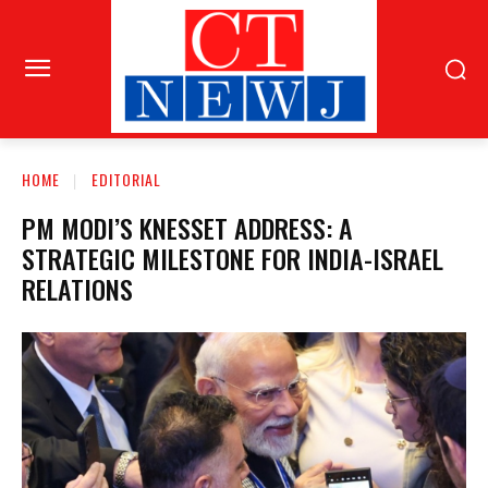
HOME
EDITORIAL
PM MODI’S KNESSET ADDRESS: A
STRATEGIC MILESTONE FOR INDIA-ISRAEL
RELATIONS