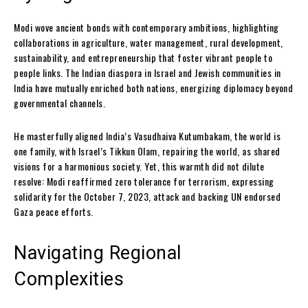
Modi wove ancient bonds with contemporary ambitions, highlighting
collaborations in agriculture, water management, rural development,
sustainability, and entrepreneurship that foster vibrant people to
people links. The Indian diaspora in Israel and Jewish communities in
India have mutually enriched both nations, energizing diplomacy beyond
governmental channels.
He masterfully aligned India’s Vasudhaiva Kutumbakam, the world is
one family, with Israel’s Tikkun Olam, repairing the world, as shared
visions for a harmonious society. Yet, this warmth did not dilute
resolve: Modi reaffirmed zero tolerance for terrorism, expressing
solidarity for the October 7, 2023, attack and backing UN endorsed
Gaza peace efforts.
Navigating Regional
Complexities