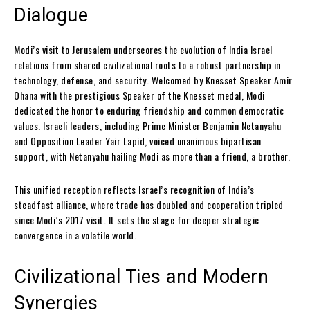
Dialogue
Modi’s visit to Jerusalem underscores the evolution of India Israel
relations from shared civilizational roots to a robust partnership in
technology, defense, and security. Welcomed by Knesset Speaker Amir
Ohana with the prestigious Speaker of the Knesset medal, Modi
dedicated the honor to enduring friendship and common democratic
values. Israeli leaders, including Prime Minister Benjamin Netanyahu
and Opposition Leader Yair Lapid, voiced unanimous bipartisan
support, with Netanyahu hailing Modi as more than a friend, a brother.
This unified reception reflects Israel’s recognition of India’s
steadfast alliance, where trade has doubled and cooperation tripled
since Modi’s 2017 visit. It sets the stage for deeper strategic
convergence in a volatile world.
Civilizational Ties and Modern
Synergies