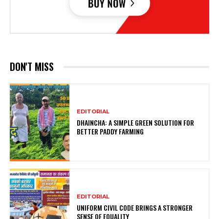
DON'T MISS
EDITORIAL
DHAINCHA: A SIMPLE GREEN SOLUTION FOR
BETTER PADDY FARMING
EDITORIAL
UNIFORM CIVIL CODE BRINGS A STRONGER
SENSE OF EQUALITY