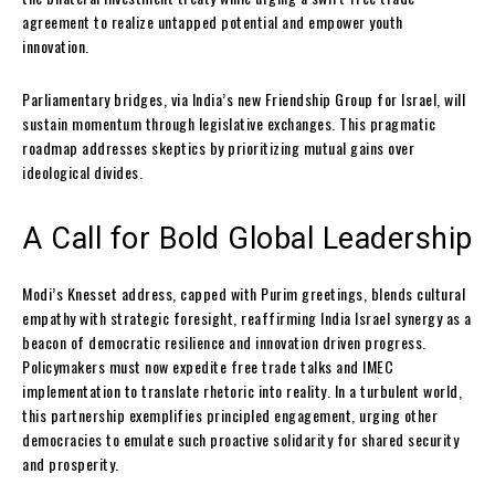
agreement to realize untapped potential and empower youth
innovation.
Parliamentary bridges, via India’s new Friendship Group for Israel, will
sustain momentum through legislative exchanges. This pragmatic
roadmap addresses skeptics by prioritizing mutual gains over
ideological divides.
A Call for Bold Global Leadership
Modi’s Knesset address, capped with Purim greetings, blends cultural
empathy with strategic foresight, reaffirming India Israel synergy as a
beacon of democratic resilience and innovation driven progress.
Policymakers must now expedite free trade talks and IMEC
implementation to translate rhetoric into reality. In a turbulent world,
this partnership exemplifies principled engagement, urging other
democracies to emulate such proactive solidarity for shared security
and prosperity.