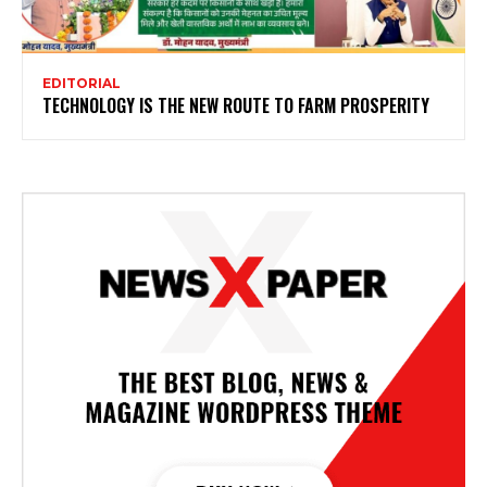
EDITORIAL
TECHNOLOGY IS THE NEW ROUTE TO FARM PROSPERITY