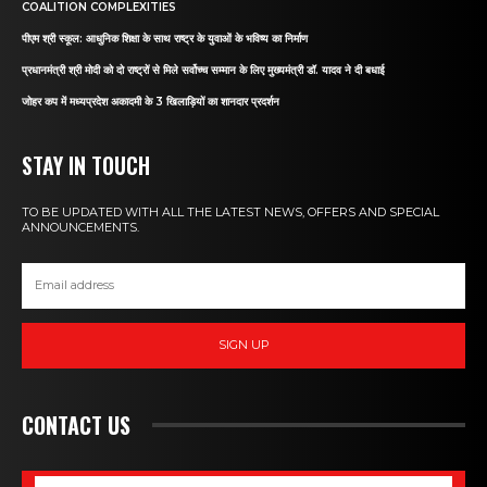
COALITION COMPLEXITIES
पीएम श्री स्कूल: आधुनिक शिक्षा के साथ राष्ट्र के युवाओं के भविष्य का निर्माण
प्रधानमंत्री श्री मोदी को दो राष्ट्रों से मिले सर्वोच्च सम्मान के लिए मुख्यमंत्री डॉ. यादव ने दी बधाई
जोहर कप में मध्यप्रदेश अकादमी के 3 खिलाड़ियों का शानदार प्रदर्शन
STAY IN TOUCH
TO BE UPDATED WITH ALL THE LATEST NEWS, OFFERS AND SPECIAL
ANNOUNCEMENTS.
SIGN UP
CONTACT US