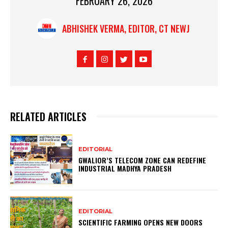
FEBRUARY 26, 2026
ABHISHEK VERMA, EDITOR, CT NEWJ
RELATED ARTICLES
EDITORIAL
GWALIOR’S TELECOM ZONE CAN REDEFINE
INDUSTRIAL MADHYA PRADESH
EDITORIAL
SCIENTIFIC FARMING OPENS NEW DOORS