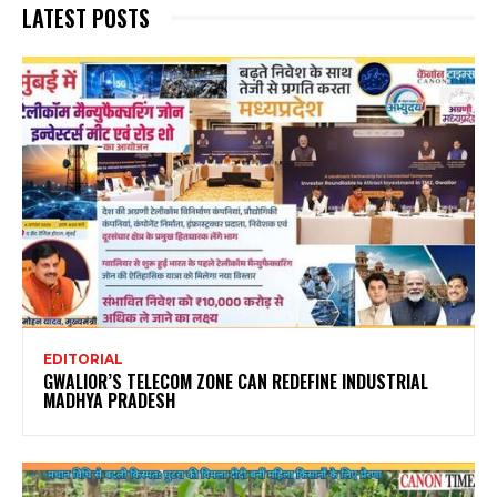
LATEST POSTS
EDITORIAL
GWALIOR’S TELECOM ZONE CAN REDEFINE INDUSTRIAL
MADHYA PRADESH