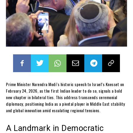
Prime Minister Narendra Modi’s historic speech to Israel’s Knesset on
February 24, 2026, as the first Indian leader to do so, signals a bold
new chapter in bilateral ties. This address transcends ceremonial
diplomacy, positioning India as a pivotal player in Middle East stability
and global innovation amid escalating regional tensions.
A Landmark in Democratic