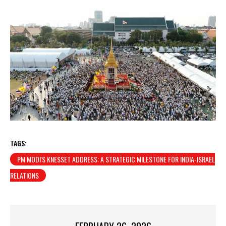
TAGS:
PM MODI'S KNESSET ADDRESS: A STRATEGIC MILESTONE FOR INDIA-ISRAEL
RELATIONS