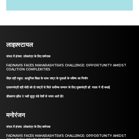
लाइफ़्स्टायल
संसद में हंगामा: लोकतंत्र के लिए शर्मनाक
FADNAVIS FACES MAHARASHTRA’S CHALLENGE: OPPORTUNITY AMIDST
COALITION COMPLEXITIES
पीएम श्री स्कूल: आधुनिक शिक्षा के साथ राष्ट्र के युवाओं के भविष्य का निर्माण
प्रधानमंत्री श्री मोदी को दो राष्ट्रों से मिले सर्वोच्च सम्मान के लिए मुख्यमंत्री डॉ. यादव ने दी बधाई
डीडवाना झील II पक्षी सुदूर ठंडे देशों से भारत आते हैII
मनोरंजन
संसद में हंगामा: लोकतंत्र के लिए शर्मनाक
FADNAVIS FACES MAHARASHTRA’S CHALLENGE: OPPORTUNITY AMIDST