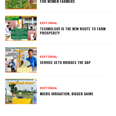
FOR WOMEN FARMERS
EDITORIAL
TECHNOLOGY IS THE NEW ROUTE TO FARM
PROSPERITY
EDITORIAL
SERVICE SETU BRIDGES THE GAP
EDITORIAL
MICRO IRRIGATION, BIGGER GAINS