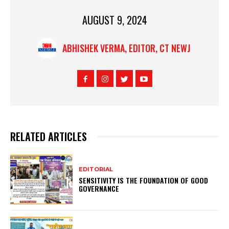
AUGUST 9, 2024
ABHISHEK VERMA, EDITOR, CT NEWJ
RELATED ARTICLES
EDITORIAL
SENSITIVITY IS THE FOUNDATION OF GOOD
GOVERNANCE