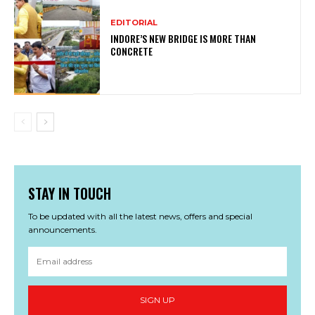
EDITORIAL
INDORE’S NEW BRIDGE IS MORE THAN
CONCRETE
STAY IN TOUCH
To be updated with all the latest news, offers and special
announcements.
SIGN UP