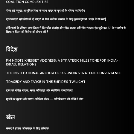
COALITION COMPLEXITIES
पीएम श्री स्कूल: आधुनिक शिक्षा के साथ राष्ट्र के युवाओं के भविष्य का निर्माण
प्रधानमंत्री श्री मोदी को दो राष्ट्रों से मिले सर्वोच्च सम्मान के लिए मुख्यमंत्री डॉ. यादव ने दी बधाई
टॉर्क फार्मा के टोरेक्स कफ सिरप ने दिलजीत दोसांझ और नीरू बाजवा अभिनीत “जट्ट एंड जूलियट 3” के सहयोग से
विज्ञापन फिल्म की रिलीज की घोषणा की है
विदेश
PM MODI’S KNESSET ADDRESS: A STRATEGIC MILESTONE FOR INDIA-
ISRAEL RELATIONS
THE INSTITUTIONAL ANCHOR OF U.S.-INDIA STRATEGIC CONVERGENCE
TRAGEDY AND FARCE IN THE EMPIRE’S TWILIGHT
ट्रंप का नोबेल नाटक: सत्ता, सौदेबाज़ी और स्वनिर्मित वास्तविकता
शुल्कों का तूफ़ान और भारत-अमेरिका संबंध — अनिश्चितता की आँधी में नैया
खेल
संसद में हंगामा: लोकतंत्र के लिए शर्मनाक