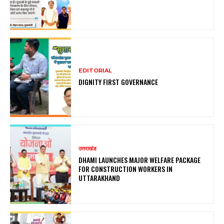
EDITORIAL
DIGNITY FIRST GOVERNANCE
उत्तराखंड
DHAMI LAUNCHES MAJOR WELFARE PACKAGE
FOR CONSTRUCTION WORKERS IN
UTTARAKHAND