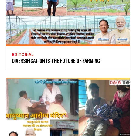
EDITORIAL
DIVERSIFICATION IS THE FUTURE OF FARMING