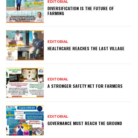
EDITORIAL
DIVERSIFICATION IS THE FUTURE OF
FARMING
EDITORIAL
HEALTHCARE REACHES THE LAST VILLAGE
EDITORIAL
A STRONGER SAFETY NET FOR FARMERS
EDITORIAL
GOVERNANCE MUST REACH THE GROUND