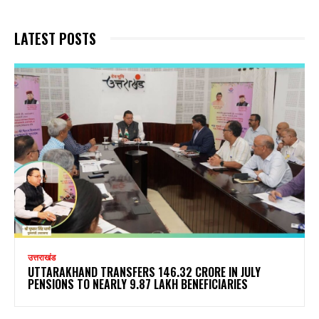
LATEST POSTS
उत्तराखंड
UTTARAKHAND TRANSFERS ₹146.32 CRORE IN JULY
PENSIONS TO NEARLY 9.87 LAKH BENEFICIARIES