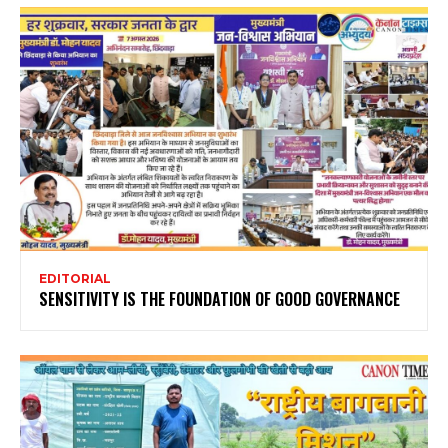
EDITORIAL
SENSITIVITY IS THE FOUNDATION OF GOOD GOVERNANCE