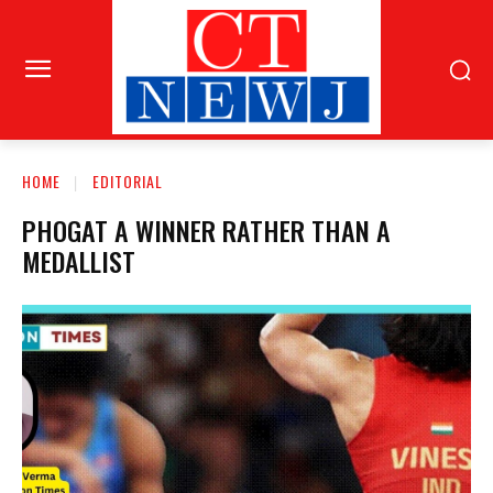
HOME
EDITORIAL
PHOGAT A WINNER RATHER THAN A
MEDALLIST