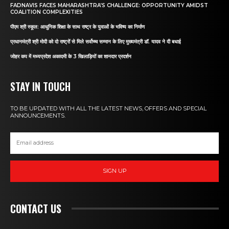
FADNAVIS FACES MAHARASHTRA’S CHALLENGE: OPPORTUNITY AMIDST
COALITION COMPLEXITIES
पीएम श्री स्कूल: आधुनिक शिक्षा के साथ राष्ट्र के युवाओं के भविष्य का निर्माण
प्रधानमंत्री श्री मोदी को दो राष्ट्रों से मिले सर्वोच्च सम्मान के लिए मुख्यमंत्री डॉ. यादव ने दी बधाई
जोहर कप में मध्यप्रदेश अकादमी के 3 खिलाड़ियों का शानदार प्रदर्शन
STAY IN TOUCH
TO BE UPDATED WITH ALL THE LATEST NEWS, OFFERS AND SPECIAL
ANNOUNCEMENTS.
SIGN UP
CONTACT US