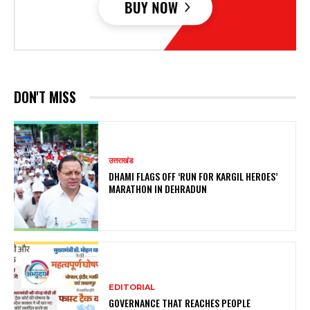
DON'T MISS
उत्तराखंड
DHAMI FLAGS OFF ‘RUN FOR KARGIL HEROES’
MARATHON IN DEHRADUN
EDITORIAL
GOVERNANCE THAT REACHES PEOPLE