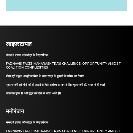
लाइफ़्स्टायल
संसद में हंगामा: लोकतंत्र के लिए शर्मनाक
FADNAVIS FACES MAHARASHTRA’S CHALLENGE: OPPORTUNITY AMIDST
COALITION COMPLEXITIES
पीएम श्री स्कूल: आधुनिक शिक्षा के साथ राष्ट्र के युवाओं के भविष्य का निर्माण
प्रधानमंत्री श्री मोदी को दो राष्ट्रों से मिले सर्वोच्च सम्मान के लिए मुख्यमंत्री डॉ. यादव ने दी बधाई
डीडवाना झील II पक्षी सुदूर ठंडे देशों से भारत आते हैII
मनोरंजन
संसद में हंगामा: लोकतंत्र के लिए शर्मनाक
FADNAVIS FACES MAHARASHTRA’S CHALLENGE: OPPORTUNITY AMIDST