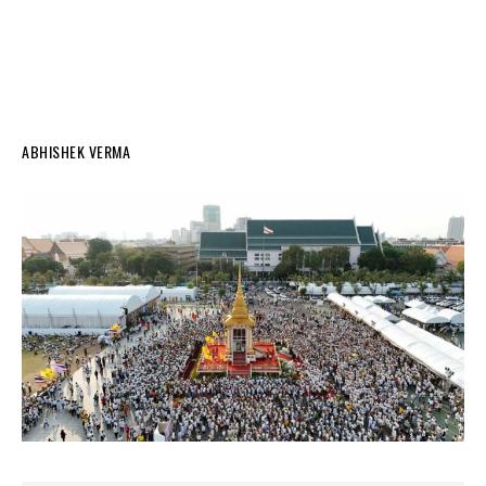
ABHISHEK VERMA