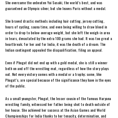
She overcame the unbeaten Yui Susaki, the world’s best, and was
guaranteed an Olympic silver, but she leaves Paris without a medal.
She braved drastic methods including hair cutting, jersey cutting,
hours of cycling, sauna time, and even being willing to draw blood in
order to drop to below-average weight, but she left the weigh-in area
in tears, devastated by the extra 100 grams she had. It was too great a
heartbreak; for her and for India, it was the death of a dream. The
Indian contingent appealed the disqualification, filing an appeal.
Even if Phogat did not end up with a gold medal, she is still a winner
both on and off the wrestling mat, regardless of how the story plays
out. Not every victory comes with a medal or a trophy; some, like
Phogat’s, are special because of the significance they have in the eyes
of the public.
As a small youngster, Phogat, the lesser cousin of the famous Haryana
wrestling family, witnessed her father being shot to death outside of
her house. She achieved her success at the Asian Games and World
Championships for India thanks to her tenacity, determination, and