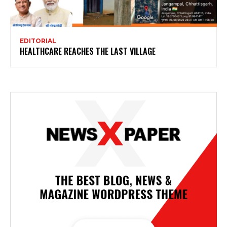
EDITORIAL
HEALTHCARE REACHES THE LAST VILLAGE