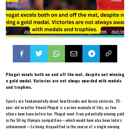
Phogat excels both on and off the mat, despite not winning
a gold medal. Victories are not always awarded with medals
and trophies.
Sports are fundamentally about heartbreaks and heroic victories. 29-
year-old wrestler Vinesh Phogat is a prime example of this, as few
others have been before her. Phogat went from potentially winning gold
in the 50-kg Olympic competition—which would have also been India’s
achievement—to being disqualified in the course of a single evening.