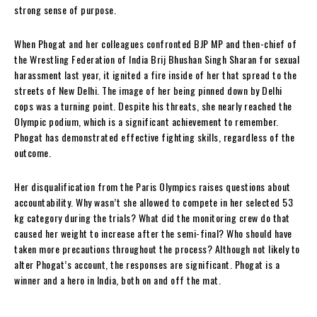
strong sense of purpose.
When Phogat and her colleagues confronted BJP MP and then-chief of
the Wrestling Federation of India Brij Bhushan Singh Sharan for sexual
harassment last year, it ignited a fire inside of her that spread to the
streets of New Delhi. The image of her being pinned down by Delhi
cops was a turning point. Despite his threats, she nearly reached the
Olympic podium, which is a significant achievement to remember.
Phogat has demonstrated effective fighting skills, regardless of the
outcome.
Her disqualification from the Paris Olympics raises questions about
accountability. Why wasn’t she allowed to compete in her selected 53
kg category during the trials? What did the monitoring crew do that
caused her weight to increase after the semi-final? Who should have
taken more precautions throughout the process? Although not likely to
alter Phogat’s account, the responses are significant. Phogat is a
winner and a hero in India, both on and off the mat.