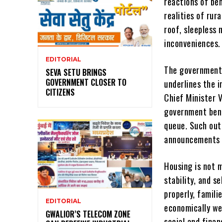
reactions of ben
realities of rur
roof, sleepless 
inconveniences. 
EDITORIAL
The government’
SEVA SETU BRINGS
GOVERNMENT CLOSER TO
underlines the 
CITIZENS
Chief Minister V
government bene
queue. Such ou
announcements a
Housing is not 
stability, and s
properly, famili
EDITORIAL
economically we
GWALIOR’S TELECOM ZONE
social and finan