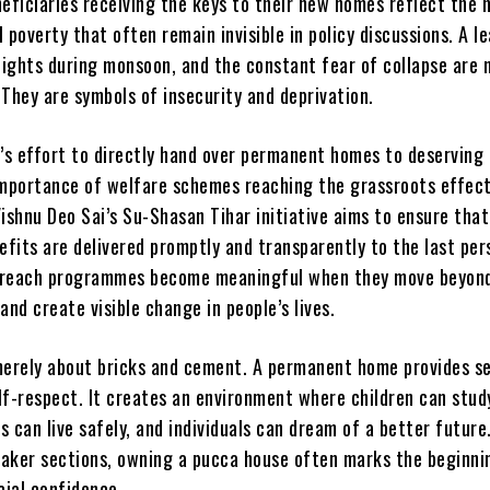
eficiaries receiving the keys to their new homes reflect the 
al poverty that often remain invisible in policy discussions. A l
nights during monsoon, and the constant fear of collapse are 
They are symbols of insecurity and deprivation.
s effort to directly hand over permanent homes to deserving 
importance of welfare schemes reaching the grassroots effect
ishnu Deo Sai’s Su-Shasan Tihar initiative aims to ensure that
fits are delivered promptly and transparently to the last per
treach programmes become meaningful when they move beyon
nd create visible change in people’s lives.
merely about bricks and cement. A permanent home provides se
elf-respect. It creates an environment where children can stud
es can live safely, and individuals can dream of a better future
aker sections, owning a pucca house often marks the beginni
cial confidence.