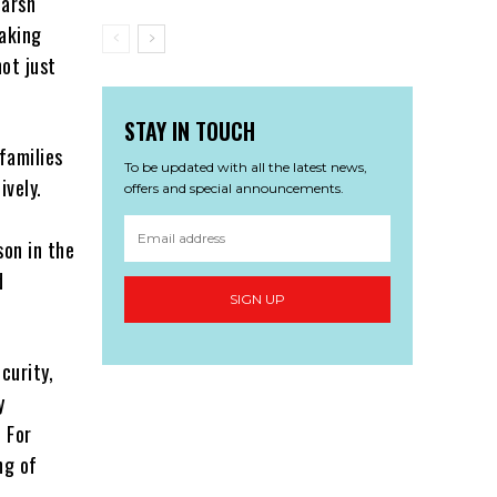
harsh
eaking
not just
STAY IN TOUCH
families
To be updated with all the latest news,
ively.
offers and special announcements.
son in the
d
SIGN UP
curity,
y
. For
ng of