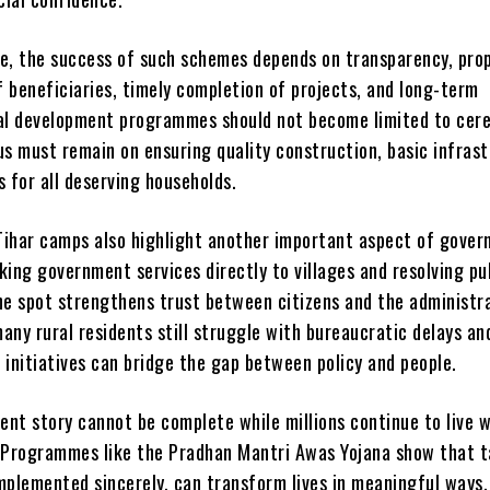
e, the success of such schemes depends on transparency, pro
f beneficiaries, timely completion of projects, and long-term
al development programmes should not become limited to cer
us must remain on ensuring quality construction, basic infrast
 for all deserving households.
ihar camps also highlight another important aspect of gover
aking government services directly to villages and resolving pu
he spot strengthens trust between citizens and the administra
ny rural residents still struggle with bureaucratic delays an
 initiatives can bridge the gap between policy and people.
ent story cannot be complete while millions continue to live 
 Programmes like the Pradhan Mantri Awas Yojana show that 
mplemented sincerely, can transform lives in meaningful ways.