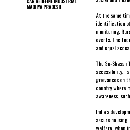
CAN REDEFINE INDUSTRIAL
MADHYA PRADESH
At the same tim
identification o
monitoring. Rur
events. The foc
and equal access
The Su-Shasan T
accessibility. T
grievances on t
country where ma
awareness, such
India’s developm
secure housing.
welfare, when i