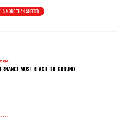
 IS MORE THAN SHELTER
ORIAL
ERNANCE MUST REACH THE GROUND