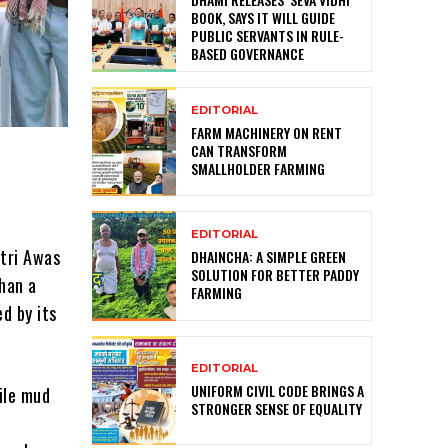
BOOK, SAYS IT WILL GUIDE
PUBLIC SERVANTS IN RULE-
BASED GOVERNANCE
EDITORIAL
FARM MACHINERY ON RENT
CAN TRANSFORM
SMALLHOLDER FARMING
EDITORIAL
ntri Awas
DHAINCHA: A SIMPLE GREEN
SOLUTION FOR BETTER PADDY
han a
FARMING
d by its
EDITORIAL
UNIFORM CIVIL CODE BRINGS A
gile mud
STRONGER SENSE OF EQUALITY