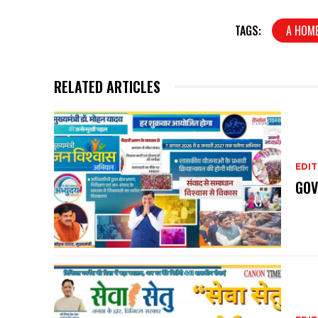
TAGS:
A HOME
RELATED ARTICLES
EDIT
GOV