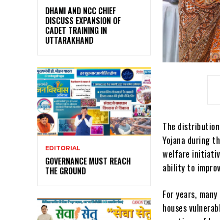
DHAMI AND NCC CHIEF
DISCUSS EXPANSION OF
CADET TRAINING IN
UTTARAKHAND
The distributio
Yojana during t
EDITORIAL
welfare initiati
GOVERNANCE MUST REACH
ability to impro
THE GROUND
For years, many 
houses vulnerabl