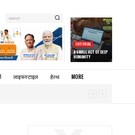
search
EDITORIAL
A SMALL ACT OF DEEP
HUMANITY
म
लाइफस्टाइल
हेल्थ
MORE