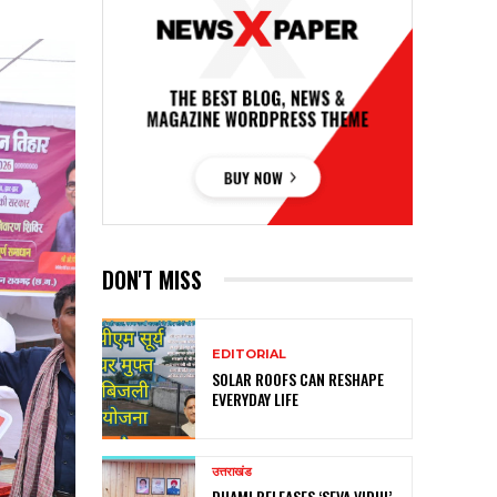
DON'T MISS
EDITORIAL
SOLAR ROOFS CAN RESHAPE
EVERYDAY LIFE
उत्तराखंड
DHAMI RELEASES ‘SEVA VIDHI’