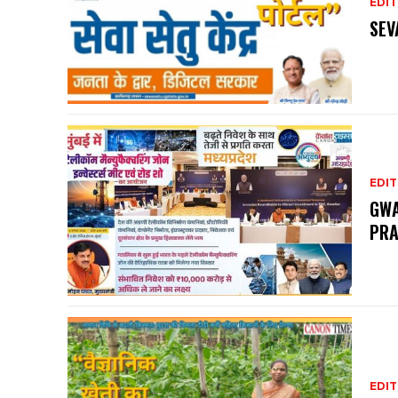
EDIT
SEV
EDIT
GWA
PRA
EDIT