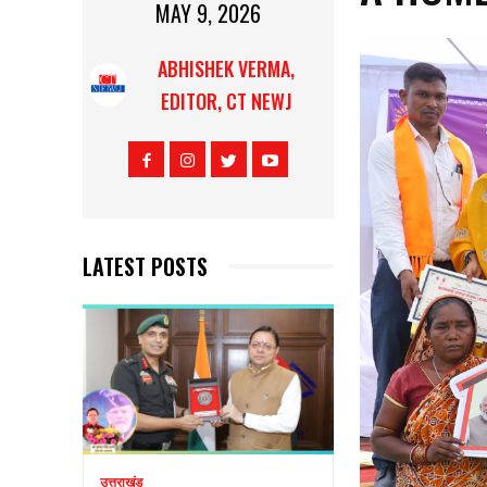
MAY 9, 2026
ABHISHEK VERMA,
EDITOR, CT NEWJ
LATEST POSTS
उत्तराखंड