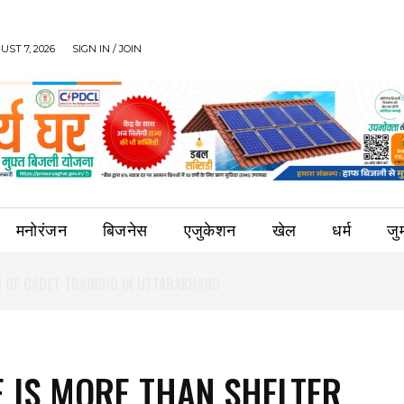
UST 7, 2026
SIGN IN / JOIN
मनोरंजन
बिजनेस
एजुकेशन
खेल
धर्म
जुर्
 IS MORE THAN SHELTER