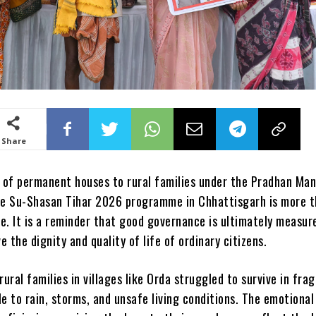
Share
n of permanent houses to rural families under the Pradhan Ma
he Su-Shasan Tihar 2026 programme in Chhattisgarh is more t
ve. It is a reminder that good governance is ultimately measure
ve the dignity and quality of life of ordinary citizens.
rural families in villages like Orda struggled to survive in fra
e to rain, storms, and unsafe living conditions. The emotional