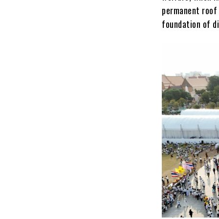
permanent roof o
foundation of di