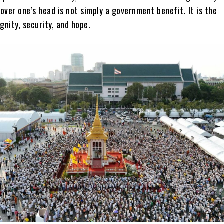
ver one’s head is not simply a government benefit. It is the
gnity, security, and hope.