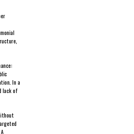
per
emonial
ructure,
nance:
blic
tion. In a
d lack of
without
targeted
 A