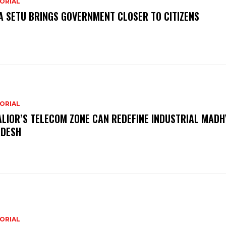
ORIAL
A SETU BRINGS GOVERNMENT CLOSER TO CITIZENS
ORIAL
LIOR’S TELECOM ZONE CAN REDEFINE INDUSTRIAL MADH
DESH
ORIAL