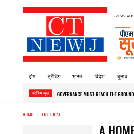
FRIDAY, AUG
होम
ट्रेंडिंग
भारत
विदेश
चुनाव
ब्रेकिंग न्यूज़
GOVERNANCE MUST REACH THE GROUND
HOME
EDITORIAL
A HOME