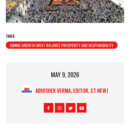
TAGS:
MINING GROWTH MUST BALANCE PROSPERITY AND RESPONSIBILITY
MAY 9, 2026
ABHISHEK VERMA, EDITOR, CT NEWJ