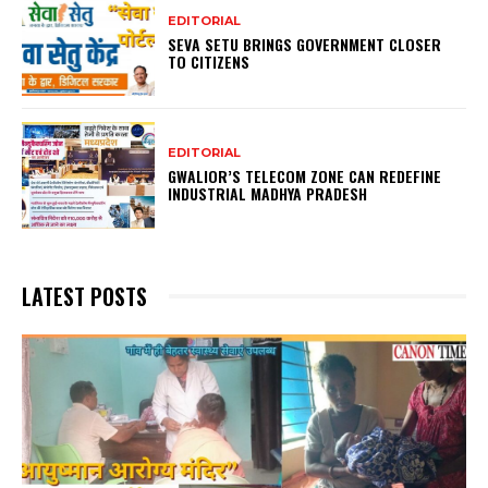
EDITORIAL
SEVA SETU BRINGS GOVERNMENT CLOSER
TO CITIZENS
EDITORIAL
GWALIOR’S TELECOM ZONE CAN REDEFINE
INDUSTRIAL MADHYA PRADESH
LATEST POSTS