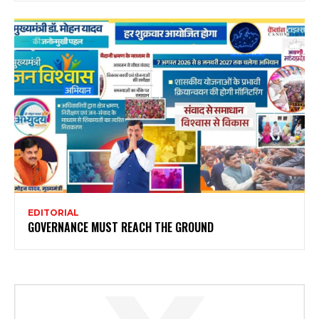
EDITORIAL
GOVERNANCE MUST REACH THE GROUND