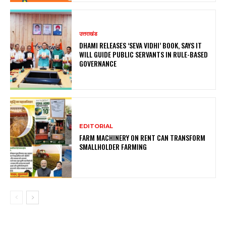
उत्तराखंड
DHAMI RELEASES ‘SEVA VIDHI’ BOOK, SAYS IT
WILL GUIDE PUBLIC SERVANTS IN RULE-BASED
GOVERNANCE
EDITORIAL
FARM MACHINERY ON RENT CAN TRANSFORM
SMALLHOLDER FARMING