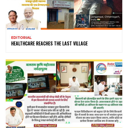
EDITORIAL
HEALTHCARE REACHES THE LAST VILLAGE