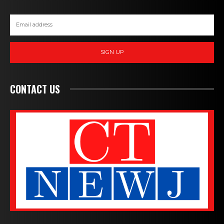
SIGN UP
CONTACT US