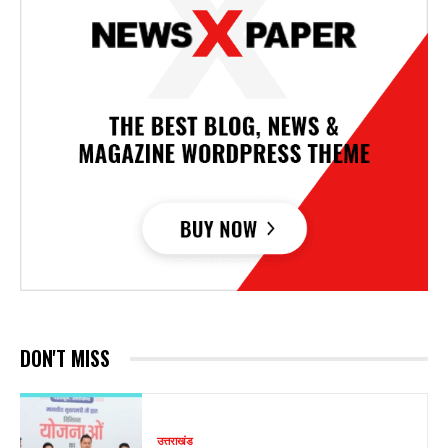
DON'T MISS
उत्तराखंड