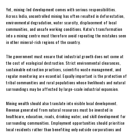
Yet, mining-led development comes with serious responsibilities.
Across India, uncontrolled mining has often resulted in deforestation,
environmental degradation, water scarcity, displacement of local
communities, and unsafe working conditions. Katni’s transformation
into a mining centre must therefore avoid repeating the mistakes seen
in other mineral-rich regions of the country.
The government must ensure that industrial growth does not come at
the cost of ecological destruction. Strict environmental clearances,
sustainable extraction practices, scientific waste management, and
regular monitoring are essential. Equally important is the protection of
tribal communities and rural populations whose livelihoods and natural
surroundings may be affected by large-scale industrial expansion.
Mining wealth should also translate into visible local development.
Revenue generated from natural resources must be invested in
healthcare, education, roads, drinking water, and skill development for
surrounding communities. Employment opportunities should prioritise
local residents rather than benefiting only outside corporations and