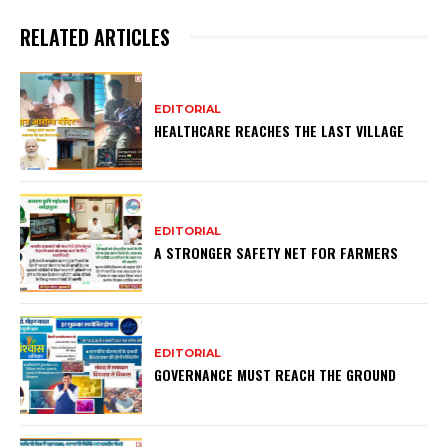
RELATED ARTICLES
EDITORIAL
HEALTHCARE REACHES THE LAST VILLAGE
EDITORIAL
A STRONGER SAFETY NET FOR FARMERS
EDITORIAL
GOVERNANCE MUST REACH THE GROUND