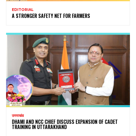
EDITORIAL
A STRONGER SAFETY NET FOR FARMERS
उत्तराखंड
DHAMI AND NCC CHIEF DISCUSS EXPANSION OF CADET
TRAINING IN UTTARAKHAND