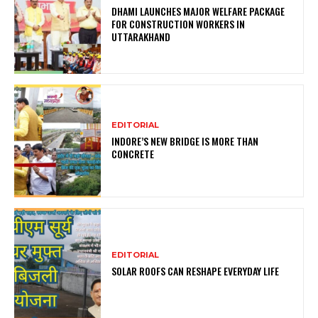
DHAMI LAUNCHES MAJOR WELFARE PACKAGE
FOR CONSTRUCTION WORKERS IN
UTTARAKHAND
EDITORIAL
INDORE’S NEW BRIDGE IS MORE THAN
CONCRETE
EDITORIAL
SOLAR ROOFS CAN RESHAPE EVERYDAY LIFE