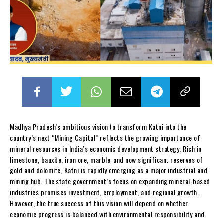
Madhya Pradesh’s ambitious vision to transform Katni into the
country’s next “Mining Capital” reflects the growing importance of
mineral resources in India’s economic development strategy. Rich in
limestone, bauxite, iron ore, marble, and now significant reserves of
gold and dolomite, Katni is rapidly emerging as a major industrial and
mining hub. The state government’s focus on expanding mineral-based
industries promises investment, employment, and regional growth.
However, the true success of this vision will depend on whether
economic progress is balanced with environmental responsibility and