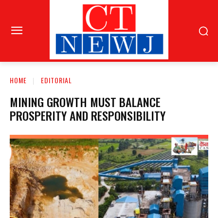
HOME
EDITORIAL
MINING GROWTH MUST BALANCE
PROSPERITY AND RESPONSIBILITY