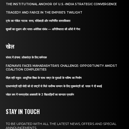
THE INSTITUTIONAL ANCHOR OF U.S.-INDIA STRATEGIC CONVERGENCE
TRAGEDY AND FARCE IN THE EMPIRE’S TWILIGHT
ट्रंप का नोबेल नाटक: सत्ता, सौदेबाज़ी और स्वनिर्मित वास्तविकता
शुल्कों का तूफ़ान और भारत-अमेरिका संबंध — अनिश्चितता की आँधी में नैया
खेल
संसद में हंगामा: लोकतंत्र के लिए शर्मनाक
FADNAVIS FACES MAHARASHTRA’S CHALLENGE: OPPORTUNITY AMIDST
COALITION COMPLEXITIES
पीएम श्री स्कूल: आधुनिक शिक्षा के साथ राष्ट्र के युवाओं के भविष्य का निर्माण
प्रधानमंत्री श्री मोदी को दो राष्ट्रों से मिले सर्वोच्च सम्मान के लिए मुख्यमंत्री डॉ. यादव ने दी बधाई
जोहर कप में मध्यप्रदेश अकादमी के 3 खिलाड़ियों का शानदार प्रदर्शन
STAY IN TOUCH
TO BE UPDATED WITH ALL THE LATEST NEWS, OFFERS AND SPECIAL
ANNOUNCEMENTS.