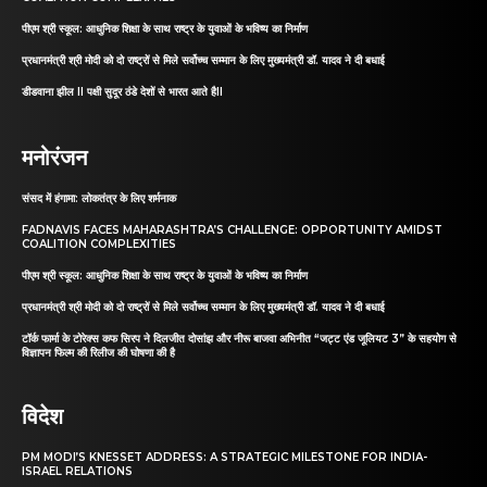
पीएम श्री स्कूल: आधुनिक शिक्षा के साथ राष्ट्र के युवाओं के भविष्य का निर्माण
प्रधानमंत्री श्री मोदी को दो राष्ट्रों से मिले सर्वोच्च सम्मान के लिए मुख्यमंत्री डॉ. यादव ने दी बधाई
डीडवाना झील II पक्षी सुदूर ठंडे देशों से भारत आते हैII
मनोरंजन
संसद में हंगामा: लोकतंत्र के लिए शर्मनाक
FADNAVIS FACES MAHARASHTRA’S CHALLENGE: OPPORTUNITY AMIDST
COALITION COMPLEXITIES
पीएम श्री स्कूल: आधुनिक शिक्षा के साथ राष्ट्र के युवाओं के भविष्य का निर्माण
प्रधानमंत्री श्री मोदी को दो राष्ट्रों से मिले सर्वोच्च सम्मान के लिए मुख्यमंत्री डॉ. यादव ने दी बधाई
टॉर्क फार्मा के टोरेक्स कफ सिरप ने दिलजीत दोसांझ और नीरू बाजवा अभिनीत “जट्ट एंड जूलियट 3” के सहयोग से
विज्ञापन फिल्म की रिलीज की घोषणा की है
विदेश
PM MODI’S KNESSET ADDRESS: A STRATEGIC MILESTONE FOR INDIA-
ISRAEL RELATIONS