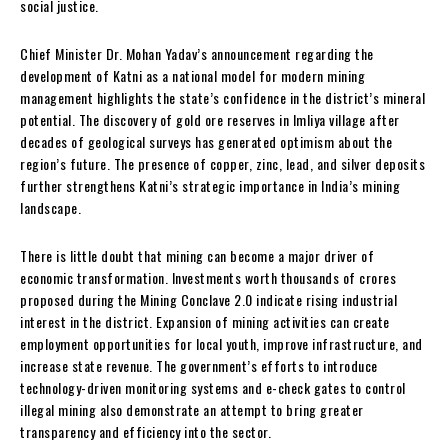
social justice.
Chief Minister Dr. Mohan Yadav’s announcement regarding the
development of Katni as a national model for modern mining
management highlights the state’s confidence in the district’s mineral
potential. The discovery of gold ore reserves in Imliya village after
decades of geological surveys has generated optimism about the
region’s future. The presence of copper, zinc, lead, and silver deposits
further strengthens Katni’s strategic importance in India’s mining
landscape.
There is little doubt that mining can become a major driver of
economic transformation. Investments worth thousands of crores
proposed during the Mining Conclave 2.0 indicate rising industrial
interest in the district. Expansion of mining activities can create
employment opportunities for local youth, improve infrastructure, and
increase state revenue. The government’s efforts to introduce
technology-driven monitoring systems and e-check gates to control
illegal mining also demonstrate an attempt to bring greater
transparency and efficiency into the sector.