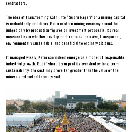
contractors.
The idea of transforming Katni into “Swarn Nagari” or a mining capital
is undoubtedly ambitious. But a modern mining economy cannot be
judged only by production figures or investment proposals. Its real
measure lies in whether development remains inclusive, transparent,
environmentally sustainable, and beneficial to ordinary citizens.
If managed wisely, Katni can indeed emerge as a model of responsible
industrial growth. But if short-term profits overshadow long-term
sustainability, the cost may prove far greater than the value of the
minerals extracted from its soil.