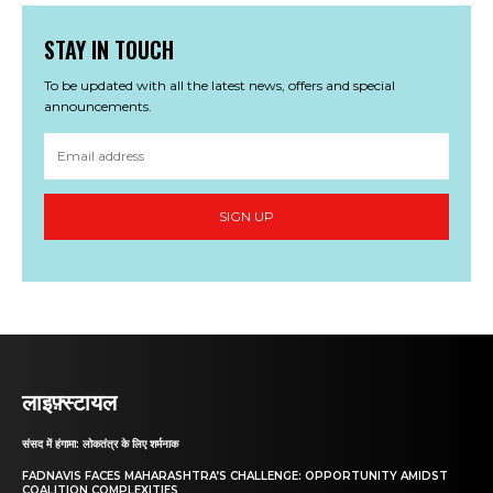
STAY IN TOUCH
To be updated with all the latest news, offers and special
announcements.
SIGN UP
लाइफ़्स्टायल
संसद में हंगामा: लोकतंत्र के लिए शर्मनाक
FADNAVIS FACES MAHARASHTRA’S CHALLENGE: OPPORTUNITY AMIDST
COALITION COMPLEXITIES