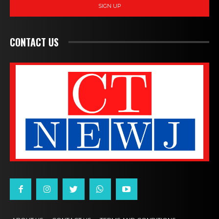
SIGN UP
CONTACT US