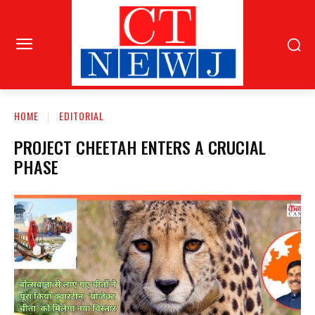
HOME
EDITORIAL
PROJECT CHEETAH ENTERS A CRUCIAL
PHASE