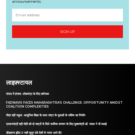
announcements.
SIGN UP
लाइफ़्स्टायल
संसद में हंगामा: लोकतंत्र के लिए शर्मनाक
FADNAVIS FACES MAHARASHTRA’S CHALLENGE: OPPORTUNITY AMIDST
COALITION COMPLEXITIES
पीएम श्री स्कूल: आधुनिक शिक्षा के साथ राष्ट्र के युवाओं के भविष्य का निर्माण
प्रधानमंत्री श्री मोदी को दो राष्ट्रों से मिले सर्वोच्च सम्मान के लिए मुख्यमंत्री डॉ. यादव ने दी बधाई
डीडवाना झील II पक्षी सुदूर ठंडे देशों से भारत आते हैII