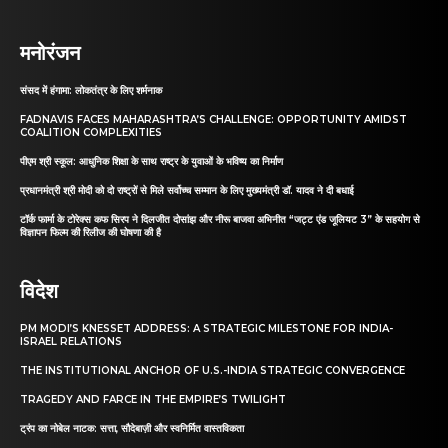
मनोरंजन
संसद में हंगामा: लोकतंत्र के लिए शर्मनाक
FADNAVIS FACES MAHARASHTRA’S CHALLENGE: OPPORTUNITY AMIDST
COALITION COMPLEXITIES
पीएम श्री स्कूल: आधुनिक शिक्षा के साथ राष्ट्र के युवाओं के भविष्य का निर्माण
प्रधानमंत्री श्री मोदी को दो राष्ट्रों से मिले सर्वोच्च सम्मान के लिए मुख्यमंत्री डॉ. यादव ने दी बधाई
टॉर्क फार्मा के टोरेक्स कफ सिरप ने दिलजीत दोसांझ और नीरू बाजवा अभिनीत “जट्ट एंड जूलियट 3” के सहयोग से
विज्ञापन फिल्म की रिलीज की घोषणा की है
विदेश
PM MODI’S KNESSET ADDRESS: A STRATEGIC MILESTONE FOR INDIA-
ISRAEL RELATIONS
THE INSTITUTIONAL ANCHOR OF U.S.-INDIA STRATEGIC CONVERGENCE
TRAGEDY AND FARCE IN THE EMPIRE’S TWILIGHT
ट्रंप का नोबेल नाटक: सत्ता, सौदेबाज़ी और स्वनिर्मित वास्तविकता