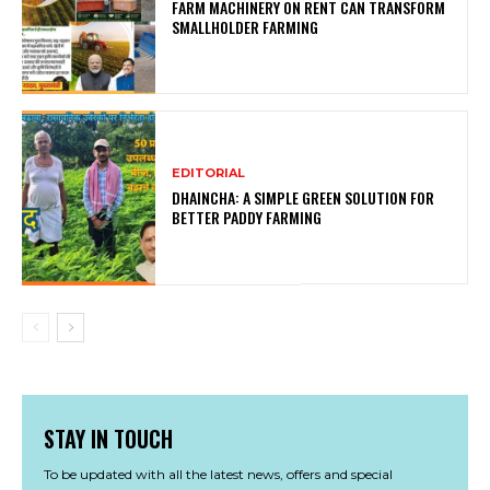
FARM MACHINERY ON RENT CAN TRANSFORM
SMALLHOLDER FARMING
EDITORIAL
DHAINCHA: A SIMPLE GREEN SOLUTION FOR
BETTER PADDY FARMING
STAY IN TOUCH
To be updated with all the latest news, offers and special