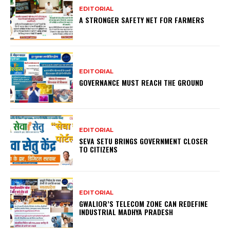
EDITORIAL
A STRONGER SAFETY NET FOR FARMERS
EDITORIAL
GOVERNANCE MUST REACH THE GROUND
EDITORIAL
SEVA SETU BRINGS GOVERNMENT CLOSER
TO CITIZENS
EDITORIAL
GWALIOR’S TELECOM ZONE CAN REDEFINE
INDUSTRIAL MADHYA PRADESH