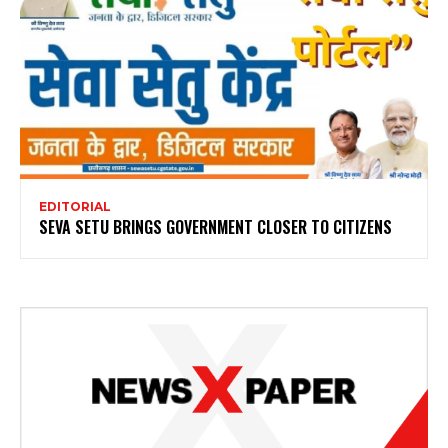
EDITORIAL
SEVA SETU BRINGS GOVERNMENT CLOSER TO CITIZENS