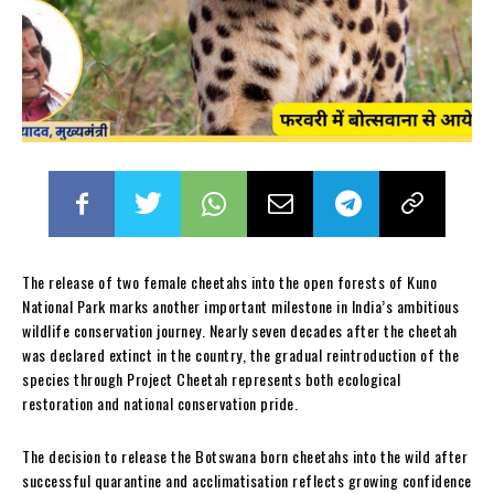
The release of two female cheetahs into the open forests of Kuno
National Park marks another important milestone in India’s ambitious
wildlife conservation journey. Nearly seven decades after the cheetah
was declared extinct in the country, the gradual reintroduction of the
species through Project Cheetah represents both ecological
restoration and national conservation pride.
The decision to release the Botswana born cheetahs into the wild after
successful quarantine and acclimatisation reflects growing confidence