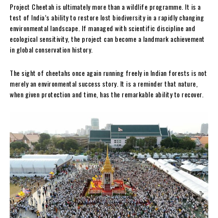
Project Cheetah is ultimately more than a wildlife programme. It is a
test of India’s ability to restore lost biodiversity in a rapidly changing
environmental landscape. If managed with scientific discipline and
ecological sensitivity, the project can become a landmark achievement
in global conservation history.
The sight of cheetahs once again running freely in Indian forests is not
merely an environmental success story. It is a reminder that nature,
when given protection and time, has the remarkable ability to recover.