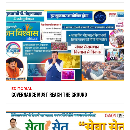
EDITORIAL
GOVERNANCE MUST REACH THE GROUND