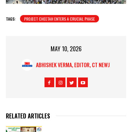
TAGS:
PROJECT CHEETAH ENTERS A CRUCIAL PHASE
MAY 10, 2026
ABHISHEK VERMA, EDITOR, CT NEWJ
RELATED ARTICLES