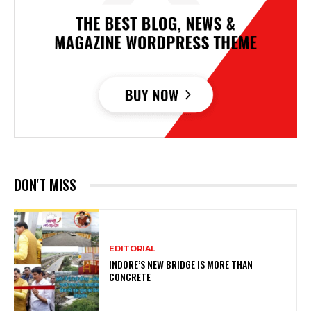
DON'T MISS
EDITORIAL
INDORE’S NEW BRIDGE IS MORE THAN
CONCRETE