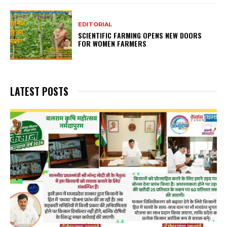
EDITORIAL
SCIENTIFIC FARMING OPENS NEW DOORS
FOR WOMEN FARMERS
LATEST POSTS