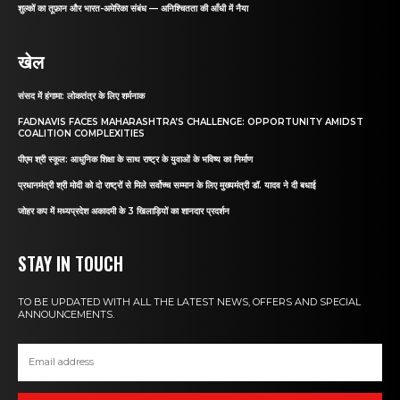
शुल्कों का तूफ़ान और भारत-अमेरिका संबंध — अनिश्चितता की आँधी में नैया
खेल
संसद में हंगामा: लोकतंत्र के लिए शर्मनाक
FADNAVIS FACES MAHARASHTRA’S CHALLENGE: OPPORTUNITY AMIDST
COALITION COMPLEXITIES
पीएम श्री स्कूल: आधुनिक शिक्षा के साथ राष्ट्र के युवाओं के भविष्य का निर्माण
प्रधानमंत्री श्री मोदी को दो राष्ट्रों से मिले सर्वोच्च सम्मान के लिए मुख्यमंत्री डॉ. यादव ने दी बधाई
जोहर कप में मध्यप्रदेश अकादमी के 3 खिलाड़ियों का शानदार प्रदर्शन
STAY IN TOUCH
TO BE UPDATED WITH ALL THE LATEST NEWS, OFFERS AND SPECIAL
ANNOUNCEMENTS.