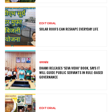
EDITORIAL
SOLAR ROOFS CAN RESHAPE EVERYDAY LIFE
उत्तराखंड
DHAMI RELEASES ‘SEVA VIDHI’ BOOK, SAYS IT
WILL GUIDE PUBLIC SERVANTS IN RULE-BASED
GOVERNANCE
EDITORIAL