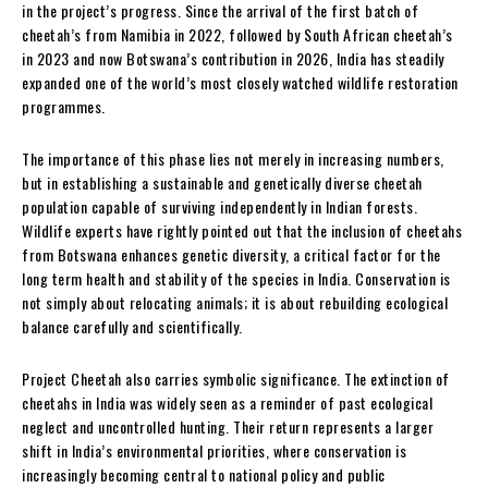
in the project’s progress. Since the arrival of the first batch of
cheetah’s from Namibia in 2022, followed by South African cheetah’s
in 2023 and now Botswana’s contribution in 2026, India has steadily
expanded one of the world’s most closely watched wildlife restoration
programmes.
The importance of this phase lies not merely in increasing numbers,
but in establishing a sustainable and genetically diverse cheetah
population capable of surviving independently in Indian forests.
Wildlife experts have rightly pointed out that the inclusion of cheetahs
from Botswana enhances genetic diversity, a critical factor for the
long term health and stability of the species in India. Conservation is
not simply about relocating animals; it is about rebuilding ecological
balance carefully and scientifically.
Project Cheetah also carries symbolic significance. The extinction of
cheetahs in India was widely seen as a reminder of past ecological
neglect and uncontrolled hunting. Their return represents a larger
shift in India’s environmental priorities, where conservation is
increasingly becoming central to national policy and public