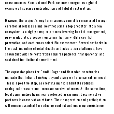
consciousness. Kuno National Park has now emerged as a global
example of species reintroduction and habitat restoration.
However, the project’s long term success cannot be measured through
ceremonial releases alone. Reintroducing a top predator into a new
ecosystem is a highly complex process involving habitat management,
prey availability, disease monitoring, human wildlife conflict
prevention, and continuous scientific assessment. Several setbacks in
the past, including cheetah deaths and adaptation challenges, have
shown that wildlife restoration requires patience, transparency, and
sustained institutional commitment.
The expansion plans for Gandhi Sagar and Nauradehi sanctuaries
indicate that India is thinking beyond a single site conservation model.
This is a positive step, as creating multiple habitats reduces
ecological pressure and increases survival chances. At the same time,
local communities living near protected areas must become active
partners in conservation efforts. Their cooperation and participation
will remain essential for reducing conflict and ensuring coexistence.