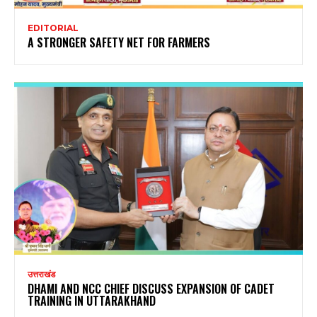
EDITORIAL
A STRONGER SAFETY NET FOR FARMERS
उत्तराखंड
DHAMI AND NCC CHIEF DISCUSS EXPANSION OF CADET
TRAINING IN UTTARAKHAND