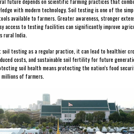
ural future depends on scientific farming practices that comb
ledge with modern technology. Soil testing is one of the simp
tools available to farmers. Greater awareness, stronger exten
sy access to testing facilities can significantly improve agric
s rural India.
 soil testing as a regular practice, it can lead to healthier cr
educed costs, and sustainable soil fertility for future generati
otecting soil health means protecting the nation’s food securi
f millions of farmers.