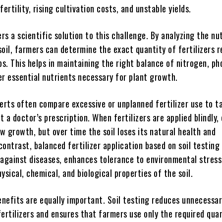
 fertility, rising cultivation costs, and unstable yields.
ers a scientific solution to this challenge. By analyzing the nu
oil, farmers can determine the exact quantity of fertilizers r
ps. This helps in maintaining the right balance of nitrogen, p
er essential nutrients necessary for plant growth.
perts often compare excessive or unplanned fertilizer use to t
 a doctor’s prescription. When fertilizers are applied blindly,
ow growth, but over time the soil loses its natural health and
 contrast, balanced fertilizer application based on soil testin
 against diseases, enhances tolerance to environmental stress
ysical, chemical, and biological properties of the soil.
nefits are equally important. Soil testing reduces unnecessa
ertilizers and ensures that farmers use only the required quan