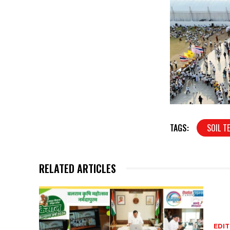
TAGS:
SOIL T
RELATED ARTICLES
EDIT