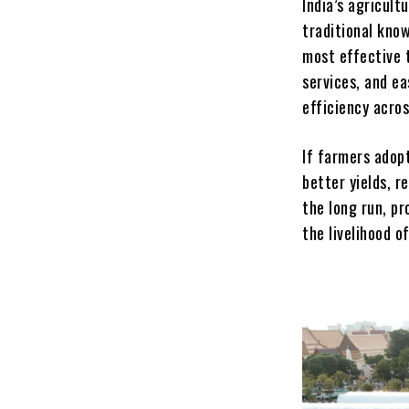
India’s agricult
traditional know
most effective 
services, and ea
efficiency acros
If farmers adopt
better yields, r
the long run, pr
the livelihood o