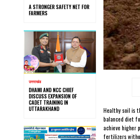
A STRONGER SAFETY NET FOR
FARMERS
उत्तराखंड
DHAMI AND NCC CHIEF
DISCUSS EXPANSION OF
CADET TRAINING IN
UTTARAKHAND
Healthy soil is 
balanced diet f
achieve higher p
fertilizers with