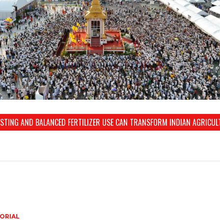
ESTING AND BALANCED FERTILIZER USE CAN TRANSFORM INDIAN AGRICUL
ORIAL