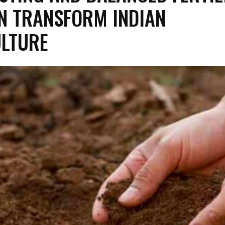
N TRANSFORM INDIAN
LTURE