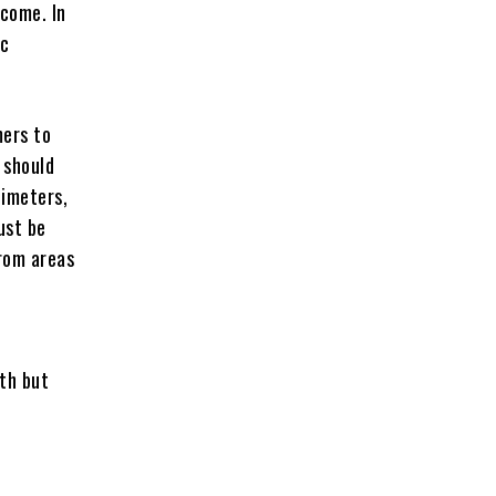
ncome. In
ic
mers to
 should
timeters,
ust be
from areas
lth but