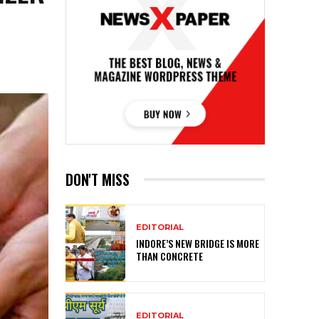
DON'T MISS
EDITORIAL
INDORE’S NEW BRIDGE IS MORE
THAN CONCRETE
EDITORIAL