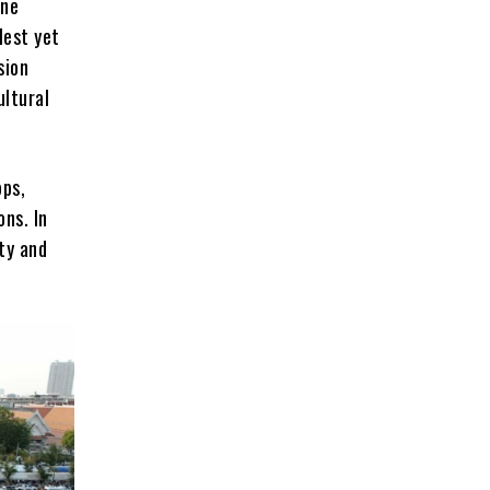
ine
lest yet
sion
ultural
ops,
ons. In
ty and