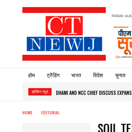
FRIDAY, AUG
होम
ट्रेंडिंग
भारत
विदेश
चुनाव
ब्रेकिंग न्यूज़
DHAMI AND NCC CHIEF DISCUSS EXPANS
HOME
EDITORIAL
SOIL T