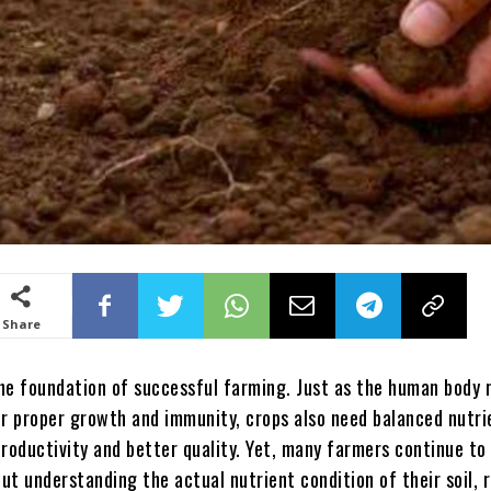
Share
the foundation of successful farming. Just as the human body 
or proper growth and immunity, crops also need balanced nutri
roductivity and better quality. Yet, many farmers continue to
out understanding the actual nutrient condition of their soil, 