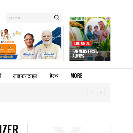
search
EDITORIAL
FARMERS FIRST,
ALWAYS
म
लाइफस्टाइल
हेल्थ
MORE
IZER