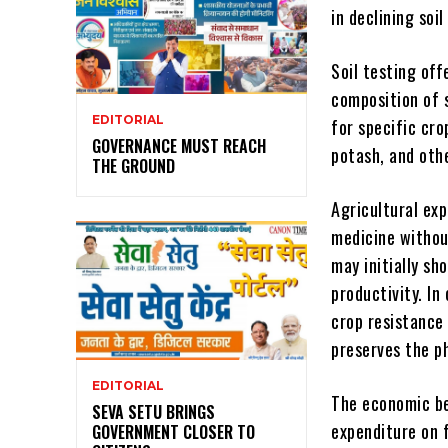
in declining soil
Soil testing off
composition of s
EDITORIAL
for specific cro
GOVERNANCE MUST REACH
potash, and oth
THE GROUND
Agricultural ex
medicine without
may initially sh
productivity. In
crop resistance
preserves the ph
EDITORIAL
The economic be
SEVA SETU BRINGS
expenditure on f
GOVERNMENT CLOSER TO