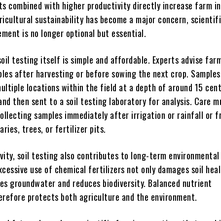
ts combined with higher productivity directly increase farm i
icultural sustainability has become a major concern, scientif
ment is no longer optional but essential.
oil testing itself is simple and affordable. Experts advise far
mples after harvesting or before sowing the next crop. Samples
ltiple locations within the field at a depth of around 15 cen
and then sent to a soil testing laboratory for analysis. Care m
ollecting samples immediately after irrigation or rainfall or 
ries, trees, or fertilizer pits.
vity, soil testing also contributes to long-term environmental
Excessive use of chemical fertilizers not only damages soil hea
es groundwater and reduces biodiversity. Balanced nutrient
efore protects both agriculture and the environment.