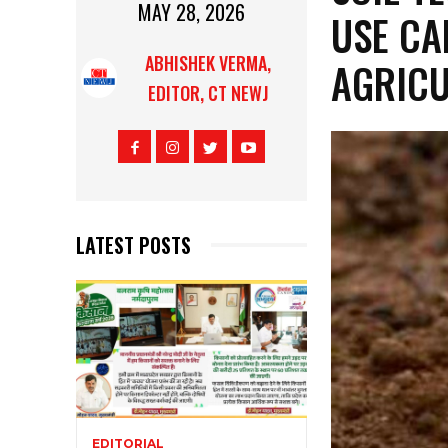
MAY 28, 2026
USE CA
ABHISHEK VERMA,
AGRICU
EDITOR, CT NEWJ
LATEST POSTS
EDITORIAL