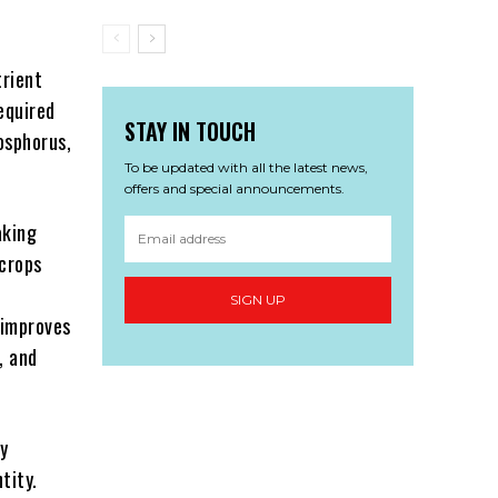
trient
equired
STAY IN TOUCH
hosphorus,
To be updated with all the latest news,
offers and special announcements.
aking
 crops
SIGN UP
g improves
, and
ry
tity.