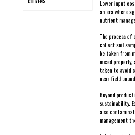
CITIZENS
Lower input cos
an era where agr
nutrient manage
The process of s
collect soil sa
be taken from mu
mixed properly, 
taken to avoid c
near field bounda
Beyond producti
sustainability. 
also contaminat
management ther