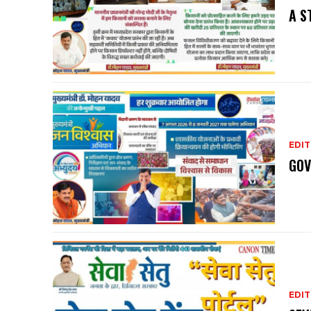
A S
EDIT
GOV
EDIT