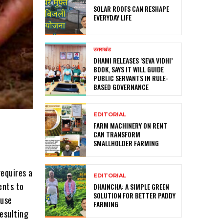
SOLAR ROOFS CAN RESHAPE
EVERYDAY LIFE
उत्तराखंड
DHAMI RELEASES ‘SEVA VIDHI’
BOOK, SAYS IT WILL GUIDE
PUBLIC SERVANTS IN RULE-
BASED GOVERNANCE
EDITORIAL
FARM MACHINERY ON RENT
CAN TRANSFORM
SMALLHOLDER FARMING
requires a
EDITORIAL
ents to
DHAINCHA: A SIMPLE GREEN
SOLUTION FOR BETTER PADDY
 use
FARMING
resulting