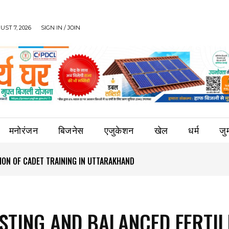
UST 7, 2026
SIGN IN / JOIN
मनोरंजन
बिजनेस
एजुकेशन
खेल
धर्म
जुर्
ION OF CADET TRAINING IN UTTARAKHAND
ESTING AND BALANCED FERTIL