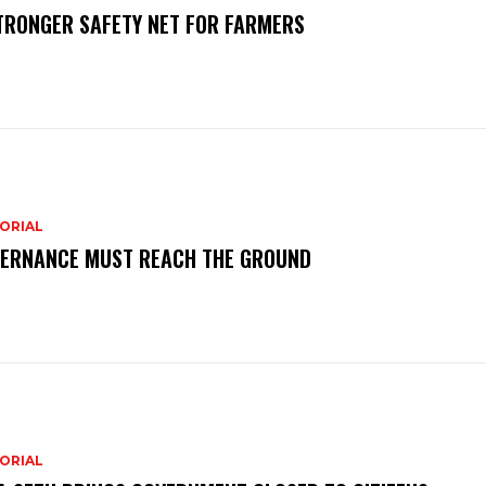
TRONGER SAFETY NET FOR FARMERS
ORIAL
ERNANCE MUST REACH THE GROUND
ORIAL