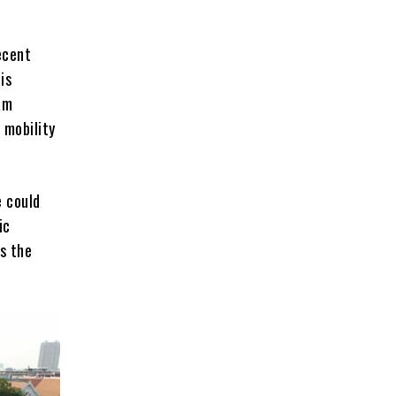
ecent
is
am
 mobility
e could
ic
s the