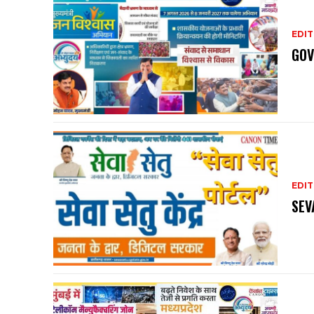
EDIT
GOV
EDIT
SEV