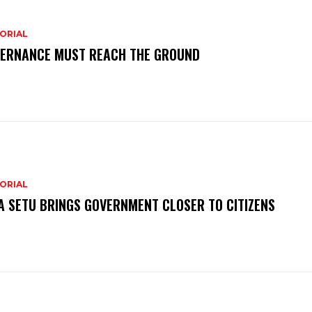
ORIAL
ERNANCE MUST REACH THE GROUND
ORIAL
A SETU BRINGS GOVERNMENT CLOSER TO CITIZENS