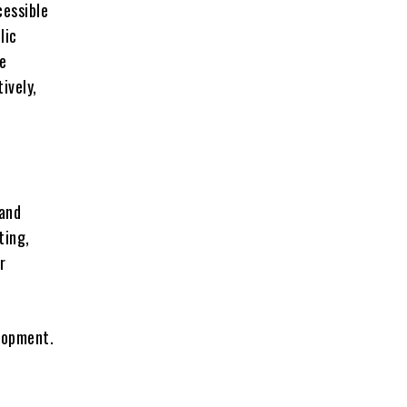
cessible
lic
he
ively,
 and
ting,
r
elopment.