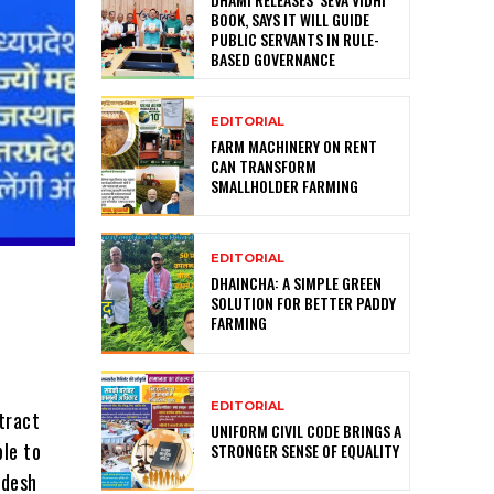
BOOK, SAYS IT WILL GUIDE
PUBLIC SERVANTS IN RULE-
BASED GOVERNANCE
EDITORIAL
FARM MACHINERY ON RENT
CAN TRANSFORM
SMALLHOLDER FARMING
EDITORIAL
DHAINCHA: A SIMPLE GREEN
SOLUTION FOR BETTER PADDY
FARMING
EDITORIAL
tract
UNIFORM CIVIL CODE BRINGS A
ple to
STRONGER SENSE OF EQUALITY
adesh