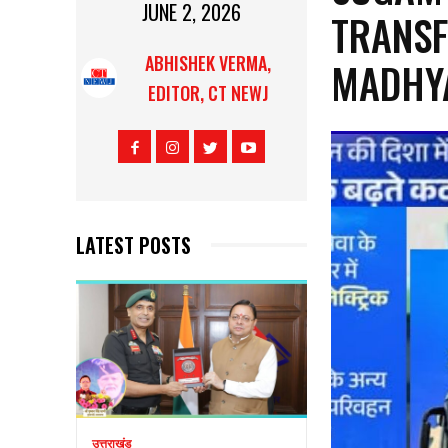
JUNE 2, 2026
TRANSF
ABHISHEK VERMA,
MADHY
EDITOR, CT NEWJ
LATEST POSTS
उत्तराखंड