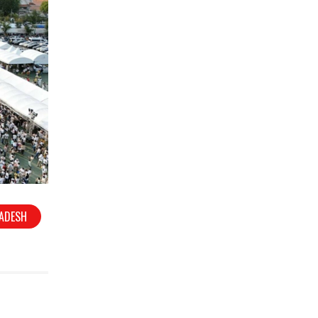
RADESH