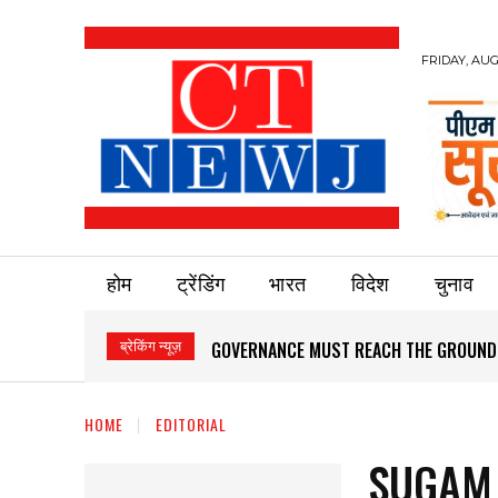
FRIDAY, AUG
होम
ट्रेंडिंग
भारत
विदेश
चुनाव
ब्रेकिंग न्यूज़
GOVERNANCE MUST REACH THE GROUND
HOME
EDITORIAL
SUGAM 