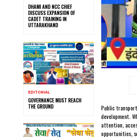
DHAMI AND NCC CHIEF
DISCUSS EXPANSION OF
CADET TRAINING IN
UTTARAKHAND
EDITORIAL
GOVERNANCE MUST REACH
THE GROUND
Public transport
development. Wh
attention, acces
opportunities, 