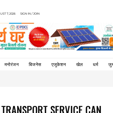
UST 7, 2026
SIGN IN / JOIN
मनोरंजन
बिजनेस
एजुकेशन
खेल
धर्म
जुर्
TRANSPORT SERVICE CAN