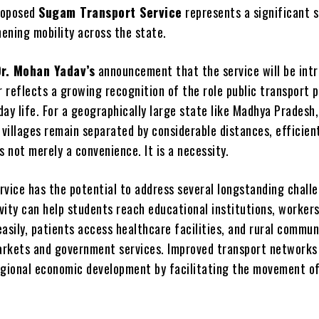
roposed
Sugam Transport Service
represents a significant 
ening mobility across the state.
Dr. Mohan Yadav’s
announcement that the service will be intr
reflects a growing recognition of the role public transport p
ay life. For a geographically large state like Madhya Pradesh
villages remain separated by considerable distances, efficien
s not merely a convenience. It is a necessity.
rvice has the potential to address several longstanding chall
vity can help students reach educational institutions, worker
sily, patients access healthcare facilities, and rural commun
rkets and government services. Improved transport networks
egional economic development by facilitating the movement o