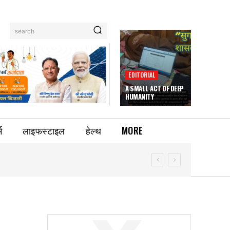
search
EDITORIAL
A SMALL ACT OF DEEP
HUMANITY
म
लाइफस्टाइल
हेल्थ
MORE