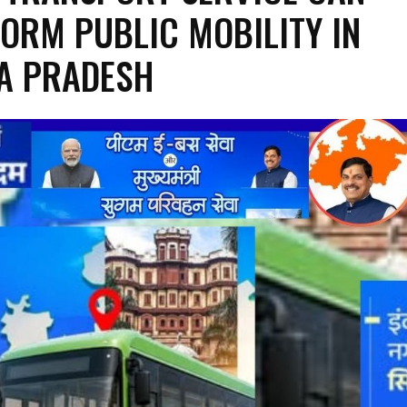
ORM PUBLIC MOBILITY IN
A PRADESH