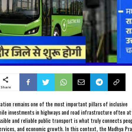
Share
ation remains one of the most important pillars of inclusive
ile investments in highways and road infrastructure often at
sible and reliable public transport is what truly connects peo
services, and economic growth. In this context, the Madhya Pr