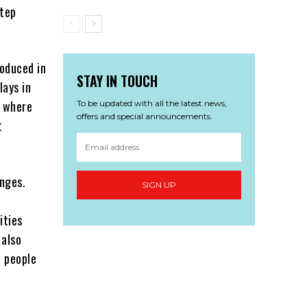
step
oduced in
STAY IN TOUCH
lays in
, where
To be updated with all the latest news,
offers and special announcements.
t
enges.
SIGN UP
s
ities
 also
f people