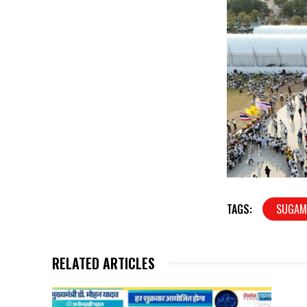
TAGS:
SUGAM
RELATED ARTICLES