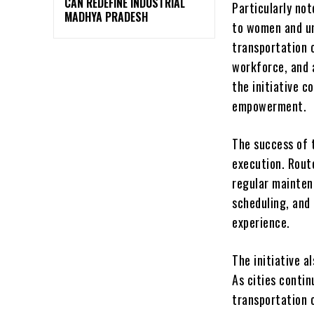
CAN REDEFINE INDUSTRIAL
Particularly no
MADHYA PRADESH
to women and un
transportation c
workforce, and 
the initiative 
empowerment.
The success of 
execution. Route
regular maintena
scheduling, and
experience.
The initiative a
As cities conti
transportation 