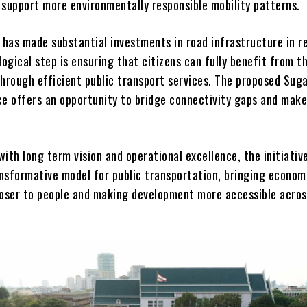
 support more environmentally responsible mobility patterns.
has made substantial investments in road infrastructure in r
logical step is ensuring that citizens can fully benefit from th
through efficient public transport services. The proposed Sug
ce offers an opportunity to bridge connectivity gaps and make
ith long term vision and operational excellence, the initiativ
nsformative model for public transportation, bringing econom
loser to people and making development more accessible acros