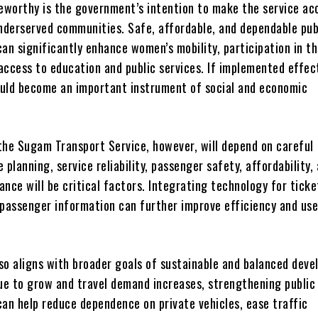
teworthy is the government’s intention to make the service ac
derserved communities. Safe, affordable, and dependable pub
an significantly enhance women’s mobility, participation in t
access to education and public services. If implemented effect
could become an important instrument of social and economic
the Sugam Transport Service, however, will depend on careful
 planning, service reliability, passenger safety, affordability,
nce will be critical factors. Integrating technology for ticke
 passenger information can further improve efficiency and use
lso aligns with broader goals of sustainable and balanced dev
nue to grow and travel demand increases, strengthening public
can help reduce dependence on private vehicles, ease traffic