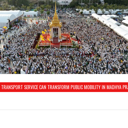
 TRANSPORT SERVICE CAN TRANSFORM PUBLIC MOBILITY IN MADHYA P