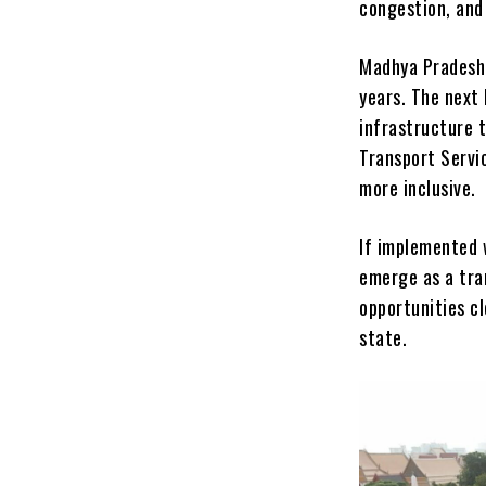
congestion, and
Madhya Pradesh 
years. The next 
infrastructure 
Transport Servi
more inclusive.
If implemented w
emerge as a tra
opportunities c
state.