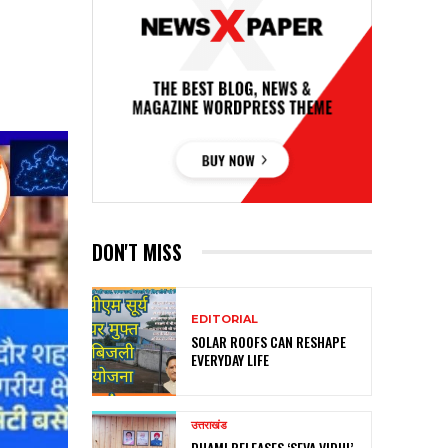
DON'T MISS
EDITORIAL
SOLAR ROOFS CAN RESHAPE
EVERYDAY LIFE
उत्तराखंड
DHAMI RELEASES ‘SEVA VIDHI’