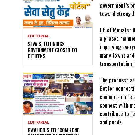
government’s p
toward strength
Chief Minister
EDITORIAL
a phased manner 
SEVA SETU BRINGS
improving everyd
GOVERNMENT CLOSER TO
many towns and 
CITIZENS
transportation i
The proposed se
Better connecti
commute more ea
connect with ma
contribute to r
and goods.
EDITORIAL
GWALIOR’S TELECOM ZONE