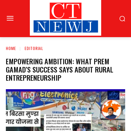
HOME
EDITORIAL
EMPOWERING AMBITION: WHAT PREM
GAMAD’S SUCCESS SAYS ABOUT RURAL
ENTREPRENEURSHIP