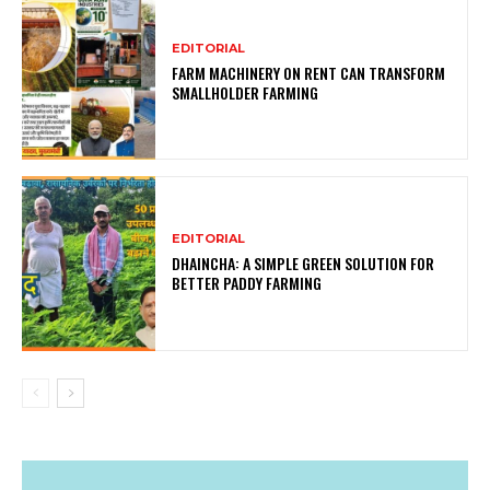
EDITORIAL
FARM MACHINERY ON RENT CAN TRANSFORM
SMALLHOLDER FARMING
EDITORIAL
DHAINCHA: A SIMPLE GREEN SOLUTION FOR
BETTER PADDY FARMING