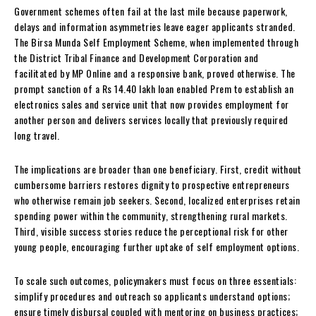
Government schemes often fail at the last mile because paperwork,
delays and information asymmetries leave eager applicants stranded.
The Birsa Munda Self Employment Scheme, when implemented through
the District Tribal Finance and Development Corporation and
facilitated by MP Online and a responsive bank, proved otherwise. The
prompt sanction of a Rs 14.40 lakh loan enabled Prem to establish an
electronics sales and service unit that now provides employment for
another person and delivers services locally that previously required
long travel.
The implications are broader than one beneficiary. First, credit without
cumbersome barriers restores dignity to prospective entrepreneurs
who otherwise remain job seekers. Second, localized enterprises retain
spending power within the community, strengthening rural markets.
Third, visible success stories reduce the perceptional risk for other
young people, encouraging further uptake of self employment options.
To scale such outcomes, policymakers must focus on three essentials:
simplify procedures and outreach so applicants understand options;
ensure timely disbursal coupled with mentoring on business practices;