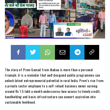
The story of Prem Gamad from Jhabua is more than a personal
triumph; it is a reminder that well designed public programmes can
unlock latent entrepreneurial potential in rural India. Prem’s rise from
a private sector employee to a self reliant business owner earning
around Rs 1.5 lakh a month underscores how access to timely credit,
handholding and basic infrastructure can convert aspiration into
sustainable livelihood.