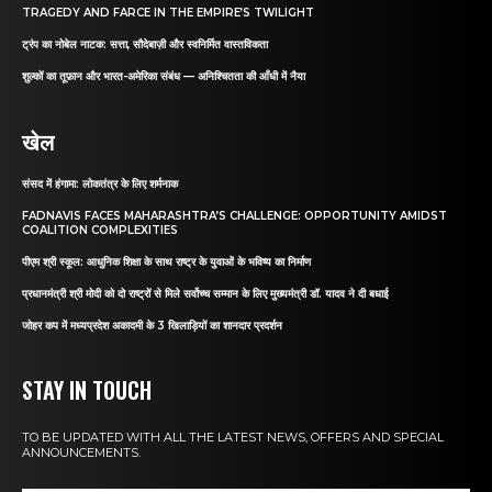
TRAGEDY AND FARCE IN THE EMPIRE’S TWILIGHT
ट्रंप का नोबेल नाटक: सत्ता, सौदेबाज़ी और स्वनिर्मित वास्तविकता
शुल्कों का तूफ़ान और भारत-अमेरिका संबंध — अनिश्चितता की आँधी में नैया
खेल
संसद में हंगामा: लोकतंत्र के लिए शर्मनाक
FADNAVIS FACES MAHARASHTRA’S CHALLENGE: OPPORTUNITY AMIDST
COALITION COMPLEXITIES
पीएम श्री स्कूल: आधुनिक शिक्षा के साथ राष्ट्र के युवाओं के भविष्य का निर्माण
प्रधानमंत्री श्री मोदी को दो राष्ट्रों से मिले सर्वोच्च सम्मान के लिए मुख्यमंत्री डॉ. यादव ने दी बधाई
जोहर कप में मध्यप्रदेश अकादमी के 3 खिलाड़ियों का शानदार प्रदर्शन
STAY IN TOUCH
TO BE UPDATED WITH ALL THE LATEST NEWS, OFFERS AND SPECIAL
ANNOUNCEMENTS.