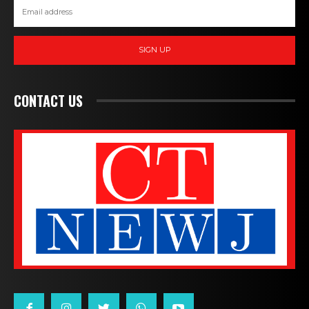
SIGN UP
CONTACT US