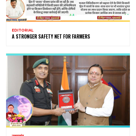
EDITORIAL
A STRONGER SAFETY NET FOR FARMERS
उत्तराखंड