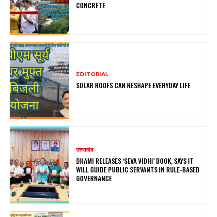
CONCRETE
EDITORIAL
SOLAR ROOFS CAN RESHAPE EVERYDAY LIFE
उत्तराखंड
DHAMI RELEASES ‘SEVA VIDHI’ BOOK, SAYS IT
WILL GUIDE PUBLIC SERVANTS IN RULE-BASED
GOVERNANCE