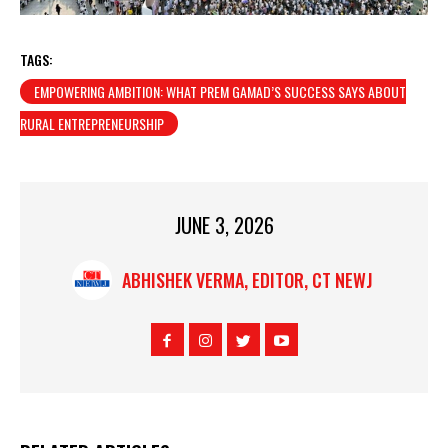
TAGS:
EMPOWERING AMBITION: WHAT PREM GAMAD’S SUCCESS SAYS ABOUT
RURAL ENTREPRENEURSHIP
JUNE 3, 2026
ABHISHEK VERMA, EDITOR, CT NEWJ