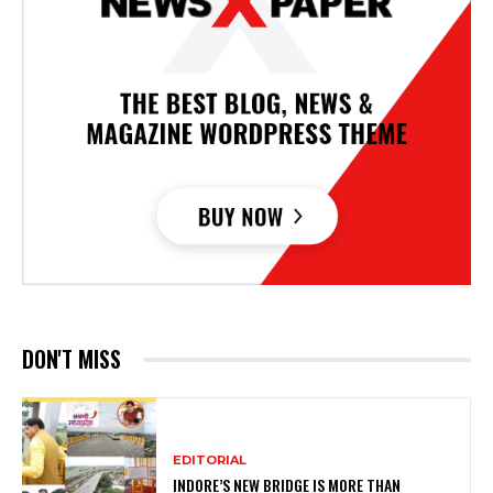
DON'T MISS
EDITORIAL
INDORE’S NEW BRIDGE IS MORE THAN