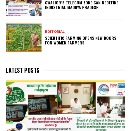
GWALIOR’S TELECOM ZONE CAN REDEFINE
INDUSTRIAL MADHYA PRADESH
EDITORIAL
SCIENTIFIC FARMING OPENS NEW DOORS
FOR WOMEN FARMERS
LATEST POSTS