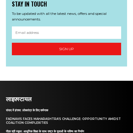
STAY IN TOUCH
To be updated with all the latest news, offers and special
announcements.
SIGN UP
लाइफ़्स्टायल
संसद में हंगामा: लोकतंत्र के लिए शर्मनाक
FADNAVIS FACES MAHARASHTRA’S CHALLENGE: OPPORTUNITY AMIDST
COALITION COMPLEXITIES
पीएम श्री स्कूल: आधुनिक शिक्षा के साथ राष्ट्र के युवाओं के भविष्य का निर्माण