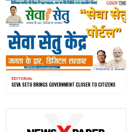
EDITORIAL
SEVA SETU BRINGS GOVERNMENT CLOSER TO CITIZENS