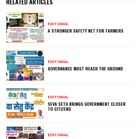
RELATED ARTICLES
EDITORIAL
A STRONGER SAFETY NET FOR FARMERS
EDITORIAL
GOVERNANCE MUST REACH THE GROUND
EDITORIAL
SEVA SETU BRINGS GOVERNMENT CLOSER
TO CITIZENS
EDITORIAL