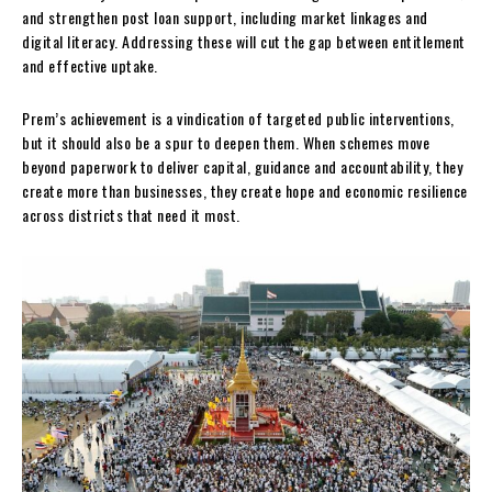
and strengthen post loan support, including market linkages and
digital literacy. Addressing these will cut the gap between entitlement
and effective uptake.
Prem’s achievement is a vindication of targeted public interventions,
but it should also be a spur to deepen them. When schemes move
beyond paperwork to deliver capital, guidance and accountability, they
create more than businesses, they create hope and economic resilience
across districts that need it most.