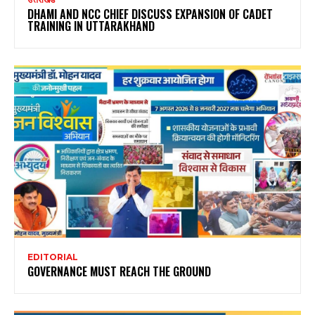
DHAMI AND NCC CHIEF DISCUSS EXPANSION OF CADET
TRAINING IN UTTARAKHAND
EDITORIAL
GOVERNANCE MUST REACH THE GROUND