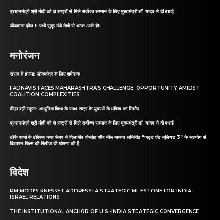
प्रधानमंत्री श्री मोदी को दो राष्ट्रों से मिले सर्वोच्च सम्मान के लिए मुख्यमंत्री डॉ. यादव ने दी बधाई
डीडवाना झील II पक्षी सुदूर ठंडे देशों से भारत आते हैII
मनोरंजन
संसद में हंगामा: लोकतंत्र के लिए शर्मनाक
FADNAVIS FACES MAHARASHTRA’S CHALLENGE: OPPORTUNITY AMIDST
COALITION COMPLEXITIES
पीएम श्री स्कूल: आधुनिक शिक्षा के साथ राष्ट्र के युवाओं के भविष्य का निर्माण
प्रधानमंत्री श्री मोदी को दो राष्ट्रों से मिले सर्वोच्च सम्मान के लिए मुख्यमंत्री डॉ. यादव ने दी बधाई
टॉर्क फार्मा के टोरेक्स कफ सिरप ने दिलजीत दोसांझ और नीरू बाजवा अभिनीत “जट्ट एंड जूलियट 3” के सहयोग से
विज्ञापन फिल्म की रिलीज की घोषणा की है
विदेश
PM MODI’S KNESSET ADDRESS: A STRATEGIC MILESTONE FOR INDIA-
ISRAEL RELATIONS
THE INSTITUTIONAL ANCHOR OF U.S.-INDIA STRATEGIC CONVERGENCE