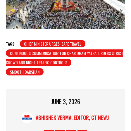
TAGS:
CHIEF MINISTER URGES ‘SAFE TRAVEL
CONTINUOUS COMMUNICATION’ FOR CHAR DHAM YATRA; ORDERS STRICT
CROWD AND NIGHT TRAFFIC CONTROLS
SMOOTH DARSHAN
JUNE 3, 2026
ABHISHEK VERMA, EDITOR, CT NEWJ