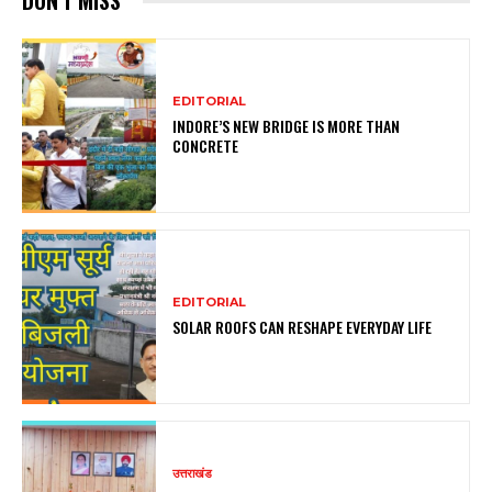
DON'T MISS
EDITORIAL
INDORE’S NEW BRIDGE IS MORE THAN
CONCRETE
EDITORIAL
SOLAR ROOFS CAN RESHAPE EVERYDAY LIFE
उत्तराखंड