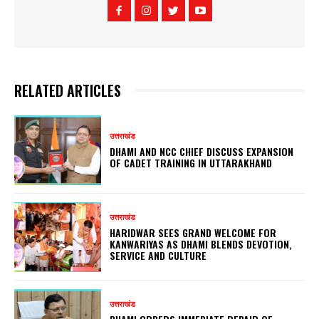
RELATED ARTICLES
उत्तराखंड
DHAMI AND NCC CHIEF DISCUSS EXPANSION
OF CADET TRAINING IN UTTARAKHAND
उत्तराखंड
HARIDWAR SEES GRAND WELCOME FOR
KANWARIYAS AS DHAMI BLENDS DEVOTION,
SERVICE AND CULTURE
उत्तराखंड