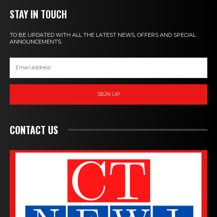
STAY IN TOUCH
TO BE UPDATED WITH ALL THE LATEST NEWS, OFFERS AND SPECIAL
ANNOUNCEMENTS.
SIGN UP
CONTACT US