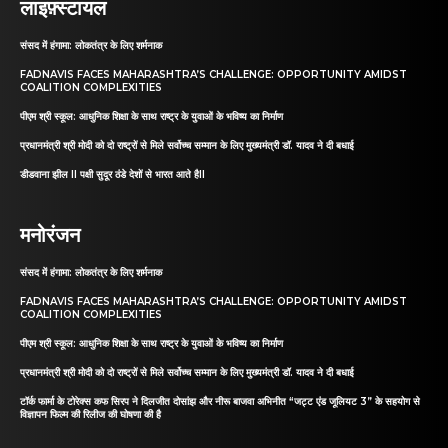
लाइफ़्स्टायल
संसद में हंगामा: लोकतंत्र के लिए शर्मनाक
FADNAVIS FACES MAHARASHTRA’S CHALLENGE: OPPORTUNITY AMIDST
COALITION COMPLEXITIES
पीएम श्री स्कूल: आधुनिक शिक्षा के साथ राष्ट्र के युवाओं के भविष्य का निर्माण
प्रधानमंत्री श्री मोदी को दो राष्ट्रों से मिले सर्वोच्च सम्मान के लिए मुख्यमंत्री डॉ. यादव ने दी बधाई
डीडवाना झील II पक्षी सुदूर ठंडे देशों से भारत आते हैII
मनोरंजन
संसद में हंगामा: लोकतंत्र के लिए शर्मनाक
FADNAVIS FACES MAHARASHTRA’S CHALLENGE: OPPORTUNITY AMIDST
COALITION COMPLEXITIES
पीएम श्री स्कूल: आधुनिक शिक्षा के साथ राष्ट्र के युवाओं के भविष्य का निर्माण
प्रधानमंत्री श्री मोदी को दो राष्ट्रों से मिले सर्वोच्च सम्मान के लिए मुख्यमंत्री डॉ. यादव ने दी बधाई
टॉर्क फार्मा के टोरेक्स कफ सिरप ने दिलजीत दोसांझ और नीरू बाजवा अभिनीत “जट्ट एंड जूलियट 3” के सहयोग से
विज्ञापन फिल्म की रिलीज की घोषणा की है