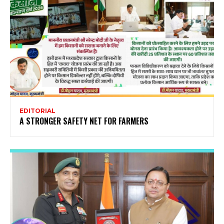
EDITORIAL
A STRONGER SAFETY NET FOR FARMERS