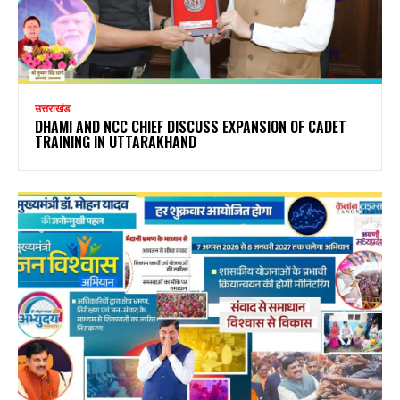
उत्तराखंड
DHAMI AND NCC CHIEF DISCUSS EXPANSION OF CADET
TRAINING IN UTTARAKHAND