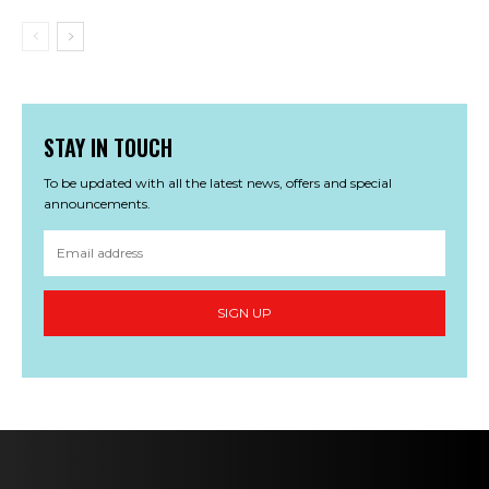
STAY IN TOUCH
To be updated with all the latest news, offers and special
announcements.
SIGN UP