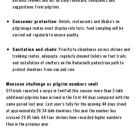
suggestions from pilgrims.
Consumer protection:
Hotels, restaurants and dhaba’s on
pilgrimage routes must display rate lists; food sampling will be
carried out regularly to ensure quality.
Sanitation and shade:
Priority to cleanliness across shrines and
trekking routes, adequate, regularly cleaned toilets on foot trails,
and installation of shelters on the Kedarnath pedestrian path to
protect devotees from sun and rain.
Monsoon challenge as pilgrim numbers swell
Officials reported a surge in footfall this season: more than 3 lakh
additional pilgrims have arrived in the first 44 days compared with the
same period last year. Last year’s tally for the opening 44 days stood
at approximately 26.34 lakh devotees; this year the number has
crossed 29.85 lakh. All four shrines have recorded higher numbers
than in the previous year.