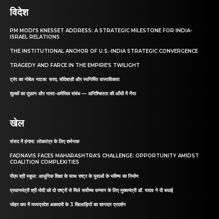
विदेश
PM MODI’S KNESSET ADDRESS: A STRATEGIC MILESTONE FOR INDIA-
ISRAEL RELATIONS
THE INSTITUTIONAL ANCHOR OF U.S.-INDIA STRATEGIC CONVERGENCE
TRAGEDY AND FARCE IN THE EMPIRE’S TWILIGHT
ट्रंप का नोबेल नाटक: सत्ता, सौदेबाज़ी और स्वनिर्मित वास्तविकता
शुल्कों का तूफ़ान और भारत-अमेरिका संबंध — अनिश्चितता की आँधी में नैया
खेल
संसद में हंगामा: लोकतंत्र के लिए शर्मनाक
FADNAVIS FACES MAHARASHTRA’S CHALLENGE: OPPORTUNITY AMIDST
COALITION COMPLEXITIES
पीएम श्री स्कूल: आधुनिक शिक्षा के साथ राष्ट्र के युवाओं के भविष्य का निर्माण
प्रधानमंत्री श्री मोदी को दो राष्ट्रों से मिले सर्वोच्च सम्मान के लिए मुख्यमंत्री डॉ. यादव ने दी बधाई
जोहर कप में मध्यप्रदेश अकादमी के 3 खिलाड़ियों का शानदार प्रदर्शन