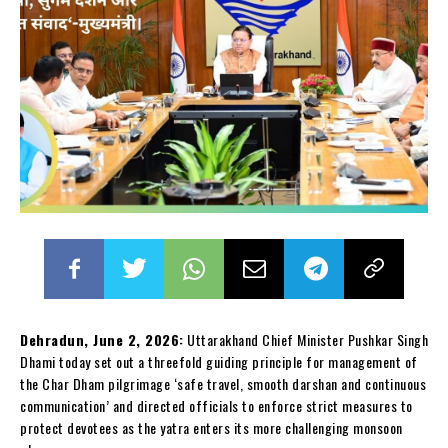
Dehradun, June 2, 2026:
Uttarakhand Chief Minister Pushkar Singh
Dhami today set out a threefold guiding principle for management of
the Char Dham pilgrimage ‘safe travel, smooth darshan and continuous
communication’ and directed officials to enforce strict measures to
protect devotees as the yatra enters its more challenging monsoon