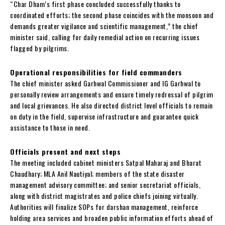
“Char Dham’s first phase concluded successfully thanks to
coordinated efforts; the second phase coincides with the monsoon and
demands greater vigilance and scientific management,” the chief
minister said, calling for daily remedial action on recurring issues
flagged by pilgrims.
Operational responsibilities for field commanders
The chief minister asked Garhwal Commissioner and IG Garhwal to
personally review arrangements and ensure timely redressal of pilgrim
and local grievances. He also directed district level officials to remain
on duty in the field, supervise infrastructure and guarantee quick
assistance to those in need.
Officials present and next steps
The meeting included cabinet ministers Satpal Maharaj and Bharat
Chaudhary; MLA Anil Nautiyal; members of the state disaster
management advisory committee; and senior secretariat officials,
along with district magistrates and police chiefs joining virtually.
Authorities will finalize SOPs for darshan management, reinforce
holding area services and broaden public information efforts ahead of