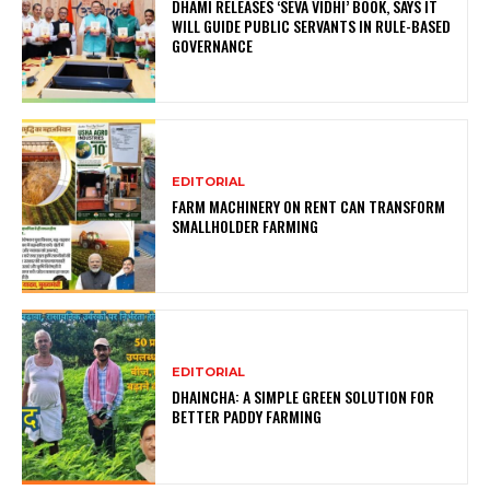
DHAMI RELEASES ‘SEVA VIDHI’ BOOK, SAYS IT
WILL GUIDE PUBLIC SERVANTS IN RULE-BASED
GOVERNANCE
EDITORIAL
FARM MACHINERY ON RENT CAN TRANSFORM
SMALLHOLDER FARMING
EDITORIAL
DHAINCHA: A SIMPLE GREEN SOLUTION FOR
BETTER PADDY FARMING