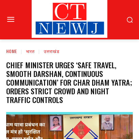
HOME
भारत
उत्तराखंड
CHIEF MINISTER URGES ‘SAFE TRAVEL,
SMOOTH DARSHAN, CONTINUOUS
COMMUNICATION’ FOR CHAR DHAM YATRA;
ORDERS STRICT CROWD AND NIGHT
TRAFFIC CONTROLS