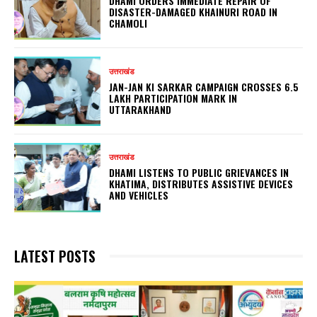
DHAMI ORDERS IMMEDIATE REPAIR OF
DISASTER-DAMAGED KHAINURI ROAD IN
CHAMOLI
उत्तराखंड
JAN-JAN KI SARKAR CAMPAIGN CROSSES 6.5
LAKH PARTICIPATION MARK IN
UTTARAKHAND
उत्तराखंड
DHAMI LISTENS TO PUBLIC GRIEVANCES IN
KHATIMA, DISTRIBUTES ASSISTIVE DEVICES
AND VEHICLES
LATEST POSTS