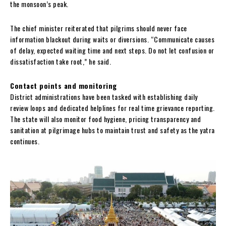
the monsoon’s peak.
The chief minister reiterated that pilgrims should never face
information blackout during waits or diversions. “Communicate causes
of delay, expected waiting time and next steps. Do not let confusion or
dissatisfaction take root,” he said.
Contact points and monitoring
District administrations have been tasked with establishing daily
review loops and dedicated helplines for real time grievance reporting.
The state will also monitor food hygiene, pricing transparency and
sanitation at pilgrimage hubs to maintain trust and safety as the yatra
continues.