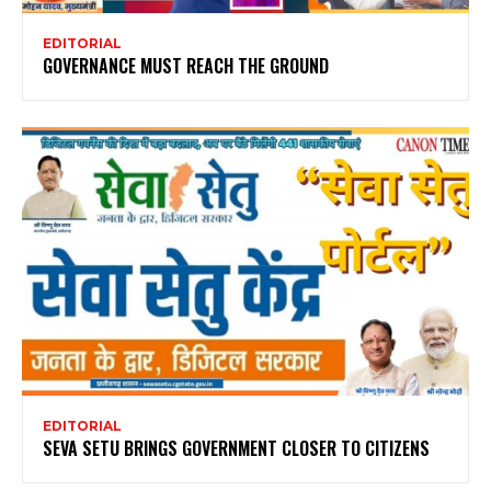
EDITORIAL
GOVERNANCE MUST REACH THE GROUND
EDITORIAL
SEVA SETU BRINGS GOVERNMENT CLOSER TO CITIZENS