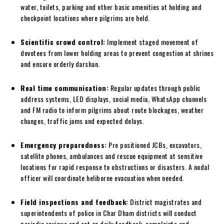
water, toilets, parking and other basic amenities at holding and
checkpoint locations where pilgrims are held.
Scientific crowd control:
Implement staged movement of
devotees from lower holding areas to prevent congestion at shrines
and ensure orderly darshan.
Real time communication:
Regular updates through public
address systems, LED displays, social media, WhatsApp channels
and FM radio to inform pilgrims about route blockages, weather
changes, traffic jams and expected delays.
Emergency preparedness:
Pre positioned JCBs, excavators,
satellite phones, ambulances and rescue equipment at sensitive
locations for rapid response to obstructions or disasters. A nodal
officer will coordinate heliborne evacuation when needed.
Field inspections and feedback:
District magistrates and
superintendents of police in Char Dham districts will conduct
periodic reviews and act on daily feedback, complaints and