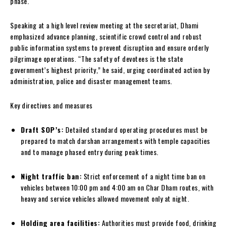
phase.
Speaking at a high level review meeting at the secretariat, Dhami
emphasized advance planning, scientific crowd control and robust
public information systems to prevent disruption and ensure orderly
pilgrimage operations. “The safety of devotees is the state
government’s highest priority,” he said, urging coordinated action by
administration, police and disaster management teams.
Key directives and measures
Draft SOP’s:
Detailed standard operating procedures must be
prepared to match darshan arrangements with temple capacities
and to manage phased entry during peak times.
Night traffic ban:
Strict enforcement of a night time ban on
vehicles between 10:00 pm and 4:00 am on Char Dham routes, with
heavy and service vehicles allowed movement only at night.
Holding area facilities:
Authorities must provide food, drinking