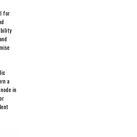
l for
nd
bility
and
omise
lic
urn a
 node in
or
dent