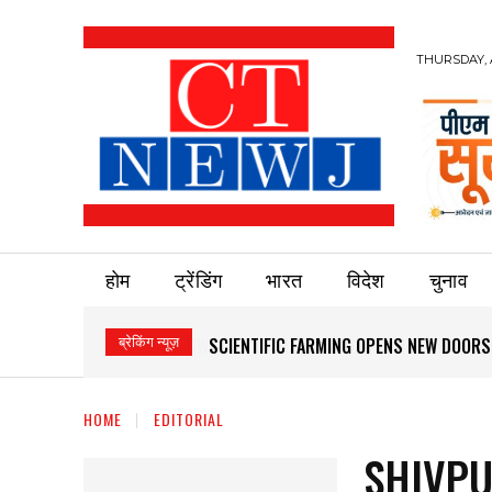
THURSDAY, 
होम
ट्रेंडिंग
भारत
विदेश
चुनाव
ब्रेकिंग न्यूज़
SCIENTIFIC FARMING OPENS NEW DOOR
HOME
EDITORIAL
SHIVPU