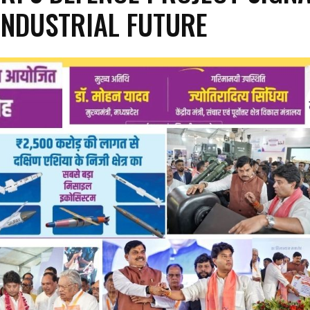
INDUSTRIAL FUTURE