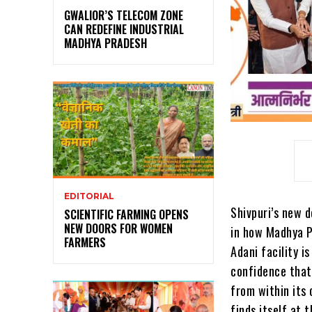
GWALIOR’S TELECOM ZONE
CAN REDEFINE INDUSTRIAL
MADHYA PRADESH
EDITORIAL
Shivpuri’s new 
SCIENTIFIC FARMING OPENS
NEW DOORS FOR WOMEN
in how Madhya Pr
FARMERS
Adani facility i
confidence that
from within its 
finds itself at 