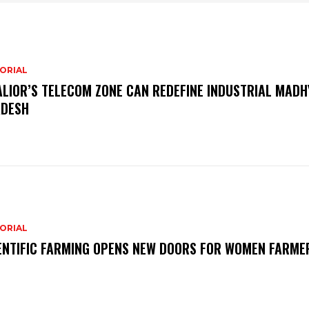
ORIAL
LIOR’S TELECOM ZONE CAN REDEFINE INDUSTRIAL MADH
DESH
ORIAL
ENTIFIC FARMING OPENS NEW DOORS FOR WOMEN FARME