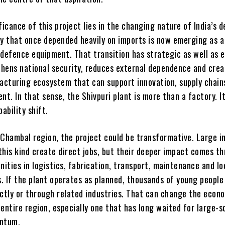
ficance of this project lies in the changing nature of India’s 
ry that once depended heavily on imports is now emerging as a
 defence equipment. That transition has strategic as well as 
gthens national security, reduces external dependence and crea
cturing ecosystem that can support innovation, supply chain
nt. In that sense, the Shivpuri plant is more than a factory. It
ability shift.
-Chambal region, the project could be transformative. Large in
this kind create direct jobs, but their deeper impact comes t
nities in logistics, fabrication, transport, maintenance and lo
. If the plant operates as planned, thousands of young people
ectly or through related industries. That can change the econ
entire region, especially one that has long waited for large-s
entum.