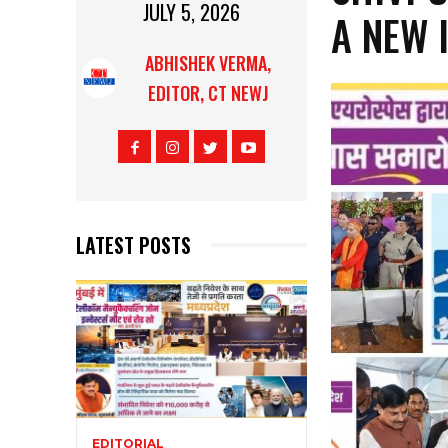
JULY 5, 2026
A NEW 
ABHISHEK VERMA,
EDITOR, CT NEWJ
LATEST POSTS
EDITORIAL