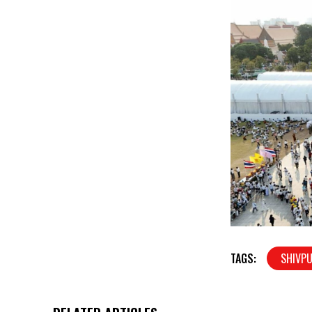
TAGS:
SHIVPU