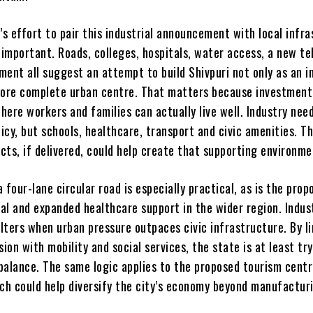
s effort to pair this industrial announcement with local infr
 important. Roads, colleges, hospitals, water access, a new te
ent all suggest an attempt to build Shivpuri not only as an i
more complete urban centre. That matters because investment
ere workers and families can actually live well. Industry nee
licy, but schools, healthcare, transport and civic amenities. T
cts, if delivered, could help create that supporting environme
 four-lane circular road is especially practical, as is the prop
tal and expanded healthcare support in the wider region. Indus
lters when urban pressure outpaces civic infrastructure. By l
sion with mobility and social services, the state is at least tr
balance. The same logic applies to the proposed tourism cent
ich could help diversify the city’s economy beyond manufactur