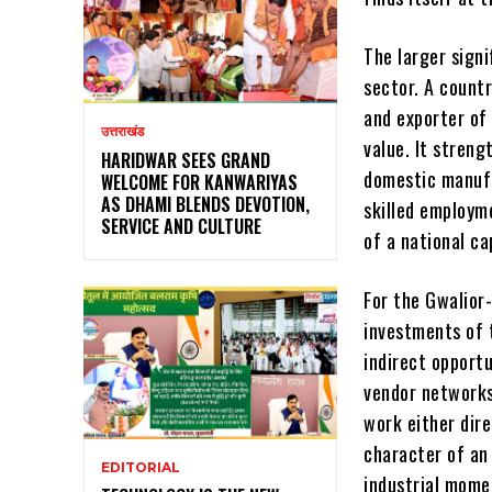
The larger signi
sector. A count
and exporter of
उत्तराखंड
value. It stren
HARIDWAR SEES GRAND
domestic manufa
WELCOME FOR KANWARIYAS
AS DHAMI BLENDS DEVOTION,
skilled employme
SERVICE AND CULTURE
of a national cap
For the Gwalior
investments of 
indirect opportu
vendor networks
work either dir
character of an 
EDITORIAL
industrial mom