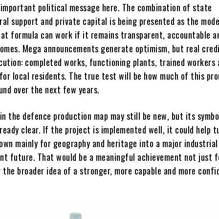
n important political message here. The combination of state
ral support and private capital is being presented as the mode
at formula can work if it remains transparent, accountable a
omes. Mega announcements generate optimism, but real credi
ution: completed works, functioning plants, trained workers 
 for local residents. The true test will be how much of this pr
und over the next few years.
 in the defence production map may still be new, but its symbo
ready clear. If the project is implemented well, it could help t
own mainly for geography and heritage into a major industrial
iant future. That would be a meaningful achievement not just f
or the broader idea of a stronger, more capable and more confi