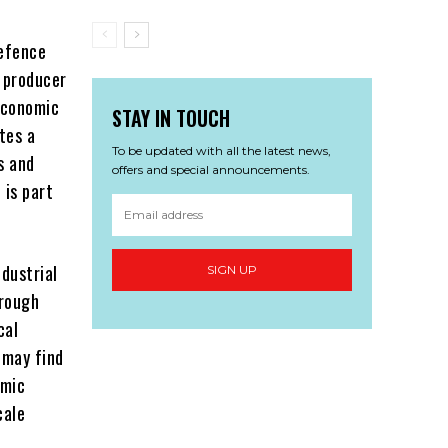
defence
 producer
economic
STAY IN TOUCH
tes a
To be updated with all the latest news,
s and
offers and special announcements.
 is part
dustrial
SIGN UP
hrough
cal
 may find
omic
cale