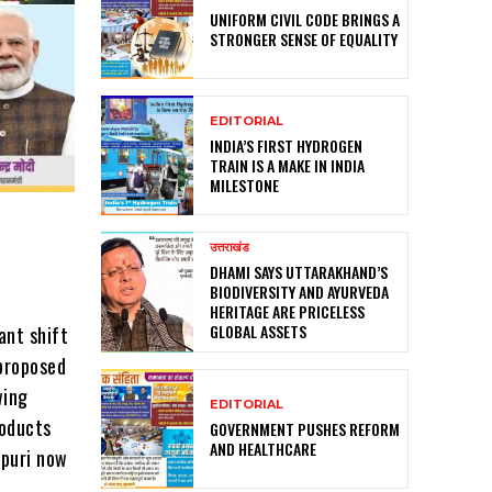
UNIFORM CIVIL CODE BRINGS A
STRONGER SENSE OF EQUALITY
EDITORIAL
INDIA’S FIRST HYDROGEN
TRAIN IS A MAKE IN INDIA
MILESTONE
उत्तराखंड
DHAMI SAYS UTTARAKHAND’S
BIODIVERSITY AND AYURVEDA
HERITAGE ARE PRICELESS
GLOBAL ASSETS
ant shift
 proposed
wing
EDITORIAL
roducts
GOVERNMENT PUSHES REFORM
AND HEALTHCARE
vpuri now