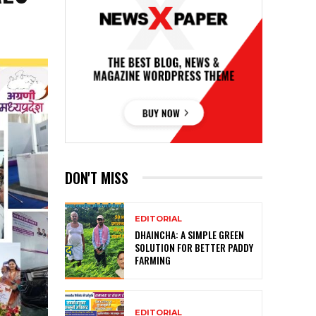
DON'T MISS
EDITORIAL
DHAINCHA: A SIMPLE GREEN
SOLUTION FOR BETTER PADDY
FARMING
EDITORIAL