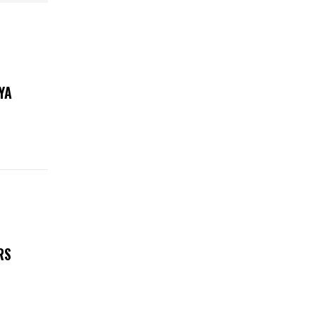
YA
RS