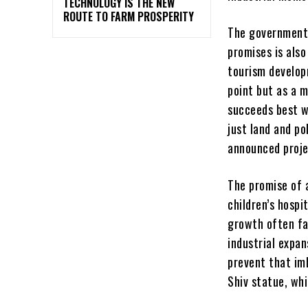
TECHNOLOGY IS THE NEW
ROUTE TO FARM PROSPERITY
The government’
promises is also
tourism developm
point but as a 
succeeds best wh
just land and po
announced proje
The promise of a
children’s hospi
growth often fa
industrial expan
prevent that im
Shiv statue, wh