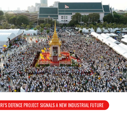
RI’S DEFENCE PROJECT SIGNALS A NEW INDUSTRIAL FUTURE