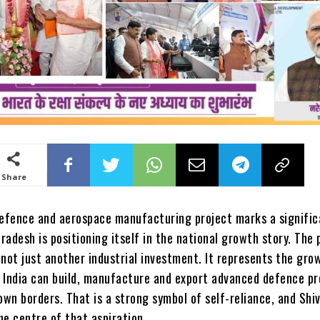
Share
defence and aerospace manufacturing project marks a signific
adesh is positioning itself in the national growth story. The
s not just another industrial investment. It represents the gro
 India can build, manufacture and export advanced defence p
own borders. That is a strong symbol of self-reliance, and Shi
the centre of that aspiration.