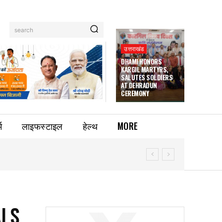
search
उत्तराखंड
DHAMI HONORS
KARGIL MARTYRS,
SALUTES SOLDIERS
AT DEHRADUN
CEREMONY
म
लाइफस्टाइल
हेल्थ
MORE
ALS