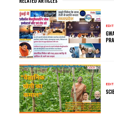
RELATED ARTICLES
EDIT
GWA
PRA
EDIT
SCI