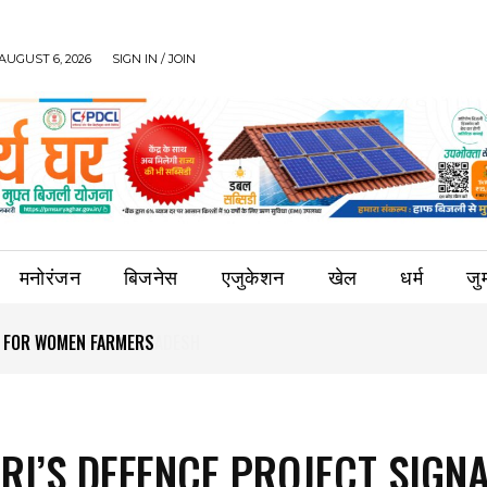
AUGUST 6, 2026
SIGN IN / JOIN
मनोरंजन
बिजनेस
एजुकेशन
खेल
धर्म
जुर्
S FOR WOMEN FARMERS
RI’S DEFENCE PROJECT SIGN