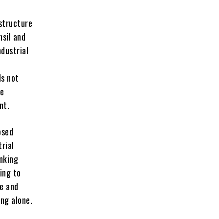
astructure
hsil and
ndustrial
ds not
he
nt.
osed
trial
inking
ying to
re and
ing alone.