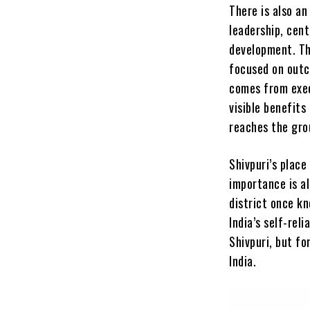
There is also a
leadership, cent
development. Th
focused on outc
comes from exec
visible benefits
reaches the gro
Shivpuri’s place
importance is al
district once kn
India’s self-rel
Shivpuri, but f
India.