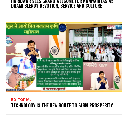
HARIDWAR SEES GRAND WELCOME FOR KANWARIYAS AS
DHAMI BLENDS DEVOTION, SERVICE AND CULTURE
EDITORIAL
TECHNOLOGY IS THE NEW ROUTE TO FARM PROSPERITY