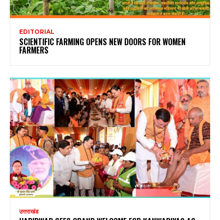
EDITORIAL
SCIENTIFIC FARMING OPENS NEW DOORS FOR WOMEN
FARMERS
उत्तराखंड