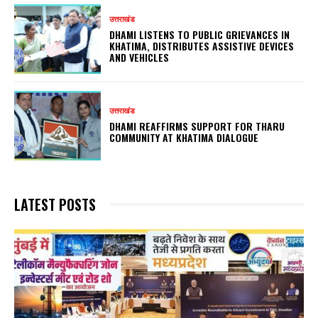
उत्तराखंड
DHAMI LISTENS TO PUBLIC GRIEVANCES IN
KHATIMA, DISTRIBUTES ASSISTIVE DEVICES
AND VEHICLES
उत्तराखंड
DHAMI REAFFIRMS SUPPORT FOR THARU
COMMUNITY AT KHATIMA DIALOGUE
LATEST POSTS