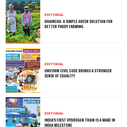
EDITORIAL
DHAINCHA: A SIMPLE GREEN SOLUTION FOR
BETTER PADDY FARMING
EDITORIAL
UNIFORM CIVIL CODE BRINGS A STRONGER
SENSE OF EQUALITY
EDITORIAL
INDIA’S FIRST HYDROGEN TRAIN IS A MAKE IN
INDIA MILESTONE