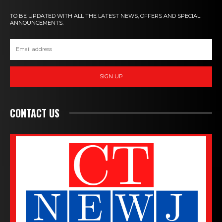
TO BE UPDATED WITH ALL THE LATEST NEWS, OFFERS AND SPECIAL
ANNOUNCEMENTS.
SIGN UP
CONTACT US