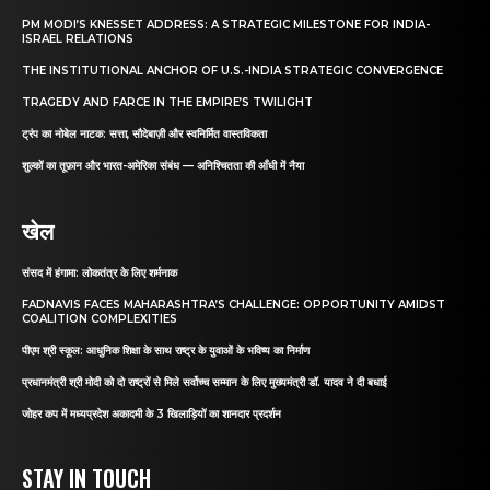
PM MODI’S KNESSET ADDRESS: A STRATEGIC MILESTONE FOR INDIA-
ISRAEL RELATIONS
THE INSTITUTIONAL ANCHOR OF U.S.-INDIA STRATEGIC CONVERGENCE
TRAGEDY AND FARCE IN THE EMPIRE’S TWILIGHT
ट्रंप का नोबेल नाटक: सत्ता, सौदेबाज़ी और स्वनिर्मित वास्तविकता
शुल्कों का तूफ़ान और भारत-अमेरिका संबंध — अनिश्चितता की आँधी में नैया
खेल
संसद में हंगामा: लोकतंत्र के लिए शर्मनाक
FADNAVIS FACES MAHARASHTRA’S CHALLENGE: OPPORTUNITY AMIDST
COALITION COMPLEXITIES
पीएम श्री स्कूल: आधुनिक शिक्षा के साथ राष्ट्र के युवाओं के भविष्य का निर्माण
प्रधानमंत्री श्री मोदी को दो राष्ट्रों से मिले सर्वोच्च सम्मान के लिए मुख्यमंत्री डॉ. यादव ने दी बधाई
जोहर कप में मध्यप्रदेश अकादमी के 3 खिलाड़ियों का शानदार प्रदर्शन
STAY IN TOUCH