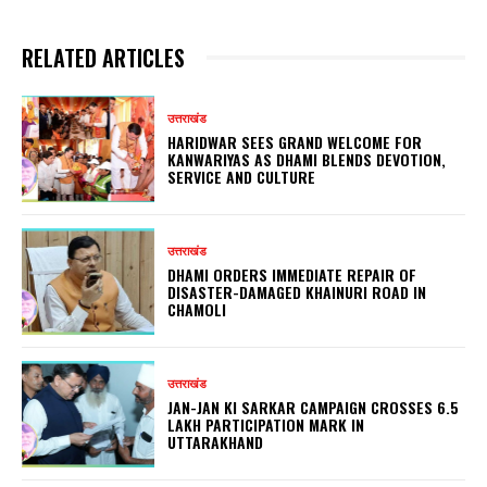
RELATED ARTICLES
उत्तराखंड
HARIDWAR SEES GRAND WELCOME FOR
KANWARIYAS AS DHAMI BLENDS DEVOTION,
SERVICE AND CULTURE
उत्तराखंड
DHAMI ORDERS IMMEDIATE REPAIR OF
DISASTER-DAMAGED KHAINURI ROAD IN
CHAMOLI
उत्तराखंड
JAN-JAN KI SARKAR CAMPAIGN CROSSES 6.5
LAKH PARTICIPATION MARK IN
UTTARAKHAND