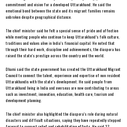
commitment and vision for a developed Uttarakhand. He said the
emotional bond between the state and its migrant families remains
unbroken despite geographical distance.
The chief minister said he felt a special sense of pride and affection
while meeting people who continue to keep Uttarakhand’s folk culture,
traditions and values alive in India’s financial capital. He noted that
through their hard work, discipline and achievements, the diaspora has
raised the state’s prestige across the country and the world.
Dhami said the state government has created the Uttarakhand Migrant
Council to connect the talent, experience and expertise of non resident
Uttarakhandis with the state’s development. He said people from
Uttarakhand living in India and overseas are now contributing to areas
such as investment, innovation, education, health care, tourism and
development planning.
The chief minister also highlighted the diaspora’s role during natural
disasters and difficult situations, saying they have repeatedly stepped
forward to support relief and rehabilitation efforts. He said 27