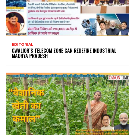
EDITORIAL
GWALIOR’S TELECOM ZONE CAN REDEFINE INDUSTRIAL
MADHYA PRADESH