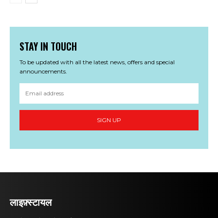
STAY IN TOUCH
To be updated with all the latest news, offers and special
announcements.
SIGN UP
लाइफ़्स्टायल