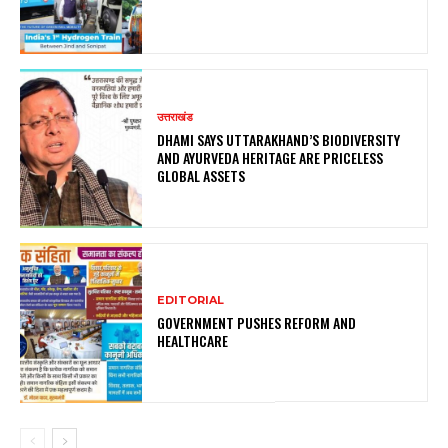
उत्तराखंड
DHAMI SAYS UTTARAKHAND’S BIODIVERSITY
AND AYURVEDA HERITAGE ARE PRICELESS
GLOBAL ASSETS
EDITORIAL
GOVERNMENT PUSHES REFORM AND
HEALTHCARE