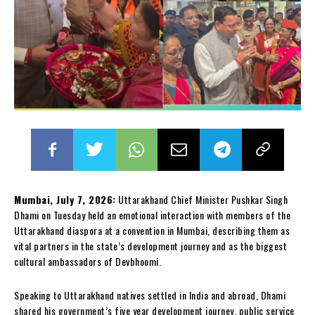
Mumbai, July 7, 2026:
Uttarakhand Chief Minister Pushkar Singh
Dhami on Tuesday held an emotional interaction with members of the
Uttarakhand diaspora at a convention in Mumbai, describing them as
vital partners in the state’s development journey and as the biggest
cultural ambassadors of Devbhoomi.
Speaking to Uttarakhand natives settled in India and abroad, Dhami
shared his government’s five year development journey, public service