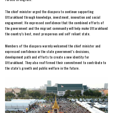
The chief minister urged the diaspora to continue supporting
Uttarakhand through knowledge, investment, innovation and social
engagement. He expressed confidence that the combined efforts of
the government and the migrant community will help make Uttarakhand
the country’s best, most prosperous and self reliant state.
Members of the diaspora warmly welcomed the chief minister and
expressed confidence in the state government’s decisions,
development path and efforts to create a new identity for
Uttarakhand. They also reaffirmed their commitment to contribute to
the state’s growth and public welfare in the future.