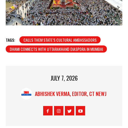
TAGS:
CALLS THEM STATE’S CULTURAL AMBASSADORS
DHAMI CONNECTS WITH UTTARAKHAND DIASPORA IN MUMBAI
JULY 7, 2026
ABHISHEK VERMA, EDITOR, CT NEWJ