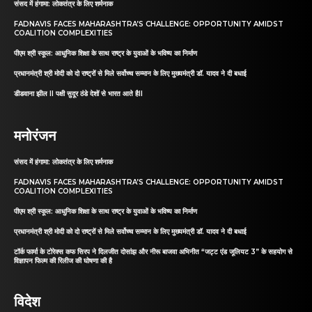
संसद में हंगामा: लोकतंत्र के लिए शर्मनाक
FADNAVIS FACES MAHARASHTRA’S CHALLENGE: OPPORTUNITY AMIDST
COALITION COMPLEXITIES
पीएम श्री स्कूल: आधुनिक शिक्षा के साथ राष्ट्र के युवाओं के भविष्य का निर्माण
प्रधानमंत्री श्री मोदी को दो राष्ट्रों से मिले सर्वोच्च सम्मान के लिए मुख्यमंत्री डॉ. यादव ने दी बधाई
डीडवाना झील II पक्षी सुदूर ठंडे देशों से भारत आते हैII
मनोरंजन
संसद में हंगामा: लोकतंत्र के लिए शर्मनाक
FADNAVIS FACES MAHARASHTRA’S CHALLENGE: OPPORTUNITY AMIDST
COALITION COMPLEXITIES
पीएम श्री स्कूल: आधुनिक शिक्षा के साथ राष्ट्र के युवाओं के भविष्य का निर्माण
प्रधानमंत्री श्री मोदी को दो राष्ट्रों से मिले सर्वोच्च सम्मान के लिए मुख्यमंत्री डॉ. यादव ने दी बधाई
टॉर्क फार्मा के टोरेक्स कफ सिरप ने दिलजीत दोसांझ और नीरू बाजवा अभिनीत “जट्ट एंड जूलियट 3” के सहयोग से
विज्ञापन फिल्म की रिलीज की घोषणा की है
विदेश