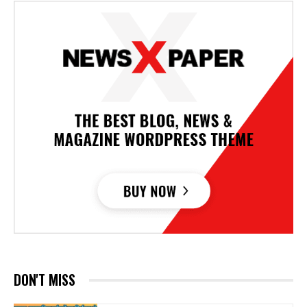
DON'T MISS