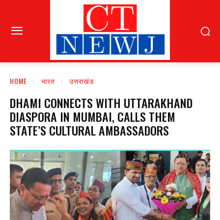
HOME
भारत
उत्तराखंड
DHAMI CONNECTS WITH UTTARAKHAND
DIASPORA IN MUMBAI, CALLS THEM
STATE’S CULTURAL AMBASSADORS