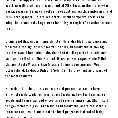
expatriate Uttarakhandis have adopted 29 villages in the state, where
positive work is being carried out in education, health, employment and
rural development. He praised actor Himani Shivpuri’s decision to
adopt her ancestral village as an inspiring example of devotion to one’s
roots.
Dhami said that under Prime Minister Narendra Modi’s guidance and
with the blessings of Devbhoomi’s deities, Uttarakhand is moving
rapidly toward becoming a developed state. He pointed to schemes
such as One District One Product, House of Himalayas, State Millet
Mission, Apple Mission, Kiwi Mission, homestay promotion, Wed in
Uttarakhand, Lakhpati Didi and Solar Self Employment as drivers of
the local economy.
He added that the state’s economy and per capita income have both
grown steadily, while tourism focused policies have led to a rise in
hotels and homestays and encouraged reverse migration. Dhami said
the government’s goal is to build an Uttarakhand where the state’s
resources and youth contribute to local progress instead of being
forced to migrate.