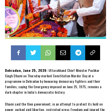
Dehradun, June 25, 2026:
Uttarakhand Chief Minister Pushkar
Singh Dhami on Thursday marked Constitution Murder Day at a
programme in Dehradun by honouring democracy fighters and their
families, saying the Emergency imposed on June 25, 1975, remains a
dark chapter in India’s democratic history.
Dhami said the then government, in an attempt to protect its hold on
power, curbed civil liberties, restricted press freedom and injured the