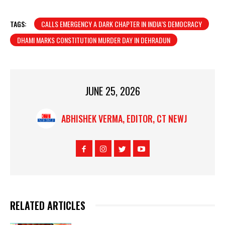
TAGS:
CALLS EMERGENCY A DARK CHAPTER IN INDIA’S DEMOCRACY
DHAMI MARKS CONSTITUTION MURDER DAY IN DEHRADUN
JUNE 25, 2026
ABHISHEK VERMA, EDITOR, CT NEWJ
RELATED ARTICLES