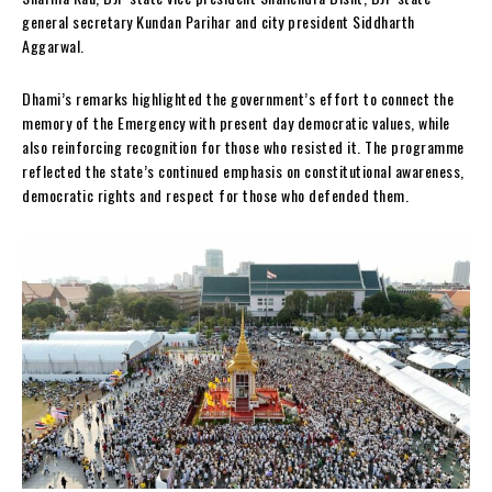
general secretary Kundan Parihar and city president Siddharth
Aggarwal.
Dhami’s remarks highlighted the government’s effort to connect the
memory of the Emergency with present day democratic values, while
also reinforcing recognition for those who resisted it. The programme
reflected the state’s continued emphasis on constitutional awareness,
democratic rights and respect for those who defended them.