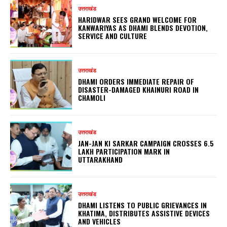
उत्तराखंड
HARIDWAR SEES GRAND WELCOME FOR
KANWARIYAS AS DHAMI BLENDS DEVOTION,
SERVICE AND CULTURE
उत्तराखंड
DHAMI ORDERS IMMEDIATE REPAIR OF
DISASTER-DAMAGED KHAINURI ROAD IN
CHAMOLI
उत्तराखंड
JAN-JAN KI SARKAR CAMPAIGN CROSSES 6.5
LAKH PARTICIPATION MARK IN
UTTARAKHAND
उत्तराखंड
DHAMI LISTENS TO PUBLIC GRIEVANCES IN
KHATIMA, DISTRIBUTES ASSISTIVE DEVICES
AND VEHICLES