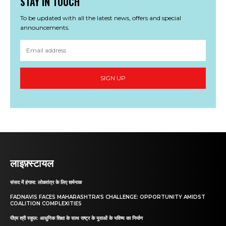
STAY IN TOUCH
To be updated with all the latest news, offers and special
announcements.
SIGN UP
लाइफ़्स्टायल
संसद में हंगामा: लोकतंत्र के लिए शर्मनाक
FADNAVIS FACES MAHARASHTRA’S CHALLENGE: OPPORTUNITY AMIDST
COALITION COMPLEXITIES
पीएम श्री स्कूल: आधुनिक शिक्षा के साथ राष्ट्र के युवाओं के भविष्य का निर्माण