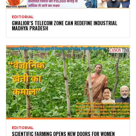
EDITORIAL
GWALIOR’S TELECOM ZONE CAN REDEFINE INDUSTRIAL
MADHYA PRADESH
EDITORIAL
SCIENTIFIC FARMING OPENS NEW DOORS FOR WOMEN