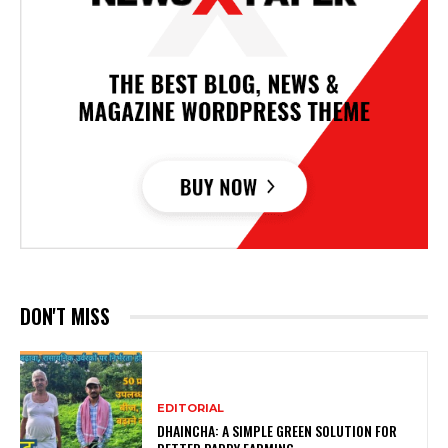
DON'T MISS
EDITORIAL
DHAINCHA: A SIMPLE GREEN SOLUTION FOR