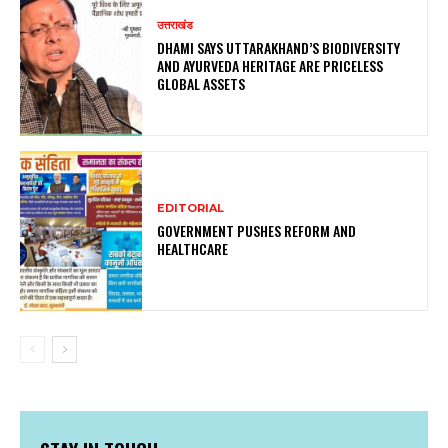
उत्तराखंड
DHAMI SAYS UTTARAKHAND’S BIODIVERSITY
AND AYURVEDA HERITAGE ARE PRICELESS
GLOBAL ASSETS
EDITORIAL
GOVERNMENT PUSHES REFORM AND
HEALTHCARE