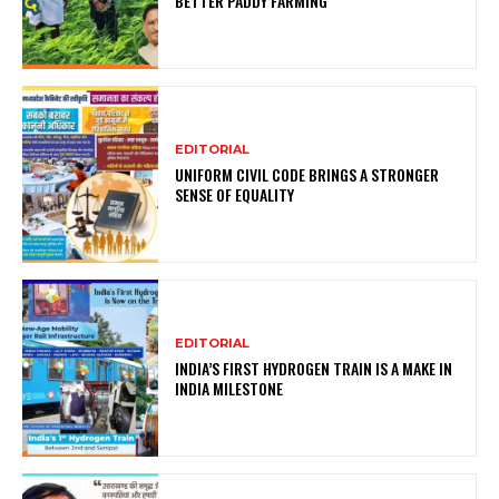
BETTER PADDY FARMING
EDITORIAL
UNIFORM CIVIL CODE BRINGS A STRONGER
SENSE OF EQUALITY
EDITORIAL
INDIA’S FIRST HYDROGEN TRAIN IS A MAKE IN
INDIA MILESTONE