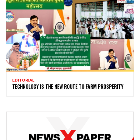
EDITORIAL
TECHNOLOGY IS THE NEW ROUTE TO FARM PROSPERITY