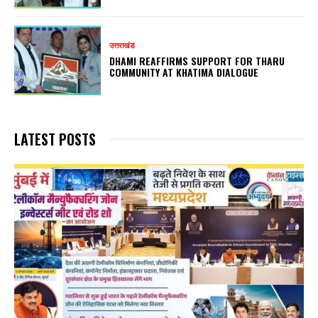
उत्तराखंड
DHAMI REAFFIRMS SUPPORT FOR THARU
COMMUNITY AT KHATIMA DIALOGUE
LATEST POSTS