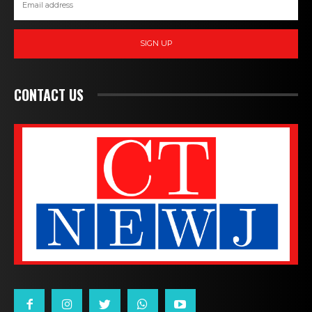
SIGN UP
CONTACT US