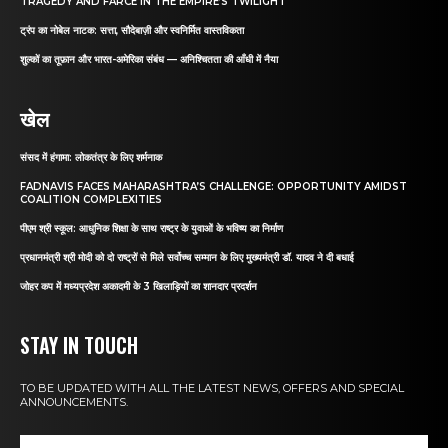
TRAGEDY AND FARCE IN THE EMPIRE’S TWILIGHT
ट्रंप का नोबेल नाटक: सत्ता, सौदेबाज़ी और स्वनिर्मित वास्तविकता
शुल्कों का तूफ़ान और भारत-अमेरिका संबंध — अनिश्चितता की आँधी में नैया
खेल
संसद में हंगामा: लोकतंत्र के लिए शर्मनाक
FADNAVIS FACES MAHARASHTRA’S CHALLENGE: OPPORTUNITY AMIDST
COALITION COMPLEXITIES
पीएम श्री स्कूल: आधुनिक शिक्षा के साथ राष्ट्र के युवाओं के भविष्य का निर्माण
प्रधानमंत्री श्री मोदी को दो राष्ट्रों से मिले सर्वोच्च सम्मान के लिए मुख्यमंत्री डॉ. यादव ने दी बधाई
जोहर कप में मध्यप्रदेश अकादमी के 3 खिलाड़ियों का शानदार प्रदर्शन
STAY IN TOUCH
TO BE UPDATED WITH ALL THE LATEST NEWS, OFFERS AND SPECIAL
ANNOUNCEMENTS.