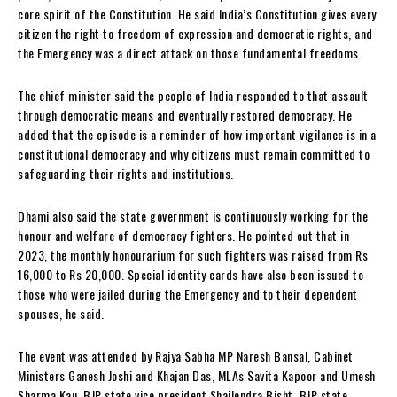
core spirit of the Constitution. He said India’s Constitution gives every
citizen the right to freedom of expression and democratic rights, and
the Emergency was a direct attack on those fundamental freedoms.
The chief minister said the people of India responded to that assault
through democratic means and eventually restored democracy. He
added that the episode is a reminder of how important vigilance is in a
constitutional democracy and why citizens must remain committed to
safeguarding their rights and institutions.
Dhami also said the state government is continuously working for the
honour and welfare of democracy fighters. He pointed out that in
2023, the monthly honourarium for such fighters was raised from Rs
16,000 to Rs 20,000. Special identity cards have also been issued to
those who were jailed during the Emergency and to their dependent
spouses, he said.
The event was attended by Rajya Sabha MP Naresh Bansal, Cabinet
Ministers Ganesh Joshi and Khajan Das, MLAs Savita Kapoor and Umesh
Sharma Kau, BJP state vice president Shailendra Bisht, BJP state