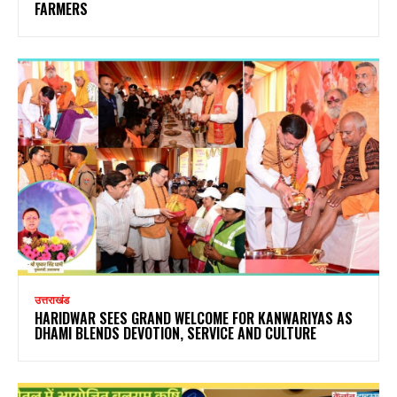
FARMERS
उत्तराखंड
HARIDWAR SEES GRAND WELCOME FOR KANWARIYAS AS
DHAMI BLENDS DEVOTION, SERVICE AND CULTURE