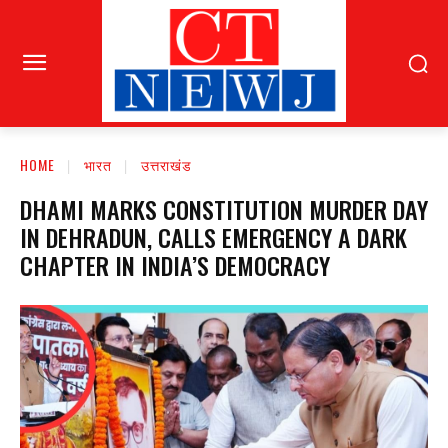
HOME
भारत
उत्तराखंड
DHAMI MARKS CONSTITUTION MURDER DAY
IN DEHRADUN, CALLS EMERGENCY A DARK
CHAPTER IN INDIA’S DEMOCRACY