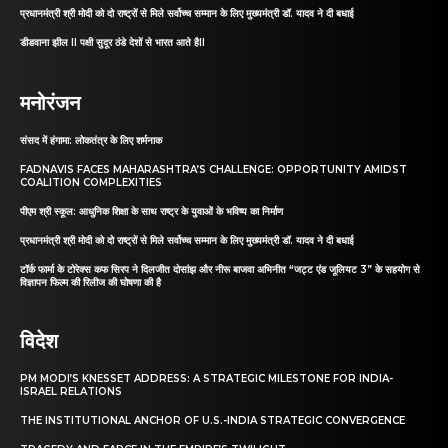
प्रधानमंत्री श्री मोदी को दो राष्ट्रों से मिले सर्वोच्च सम्मान के लिए मुख्यमंत्री डॉ. यादव ने दी बधाई
डीडवाना झील II पक्षी सुदूर ठंडे देशों से भारत आते हैII
मनोरंजन
संसद में हंगामा: लोकतंत्र के लिए शर्मनाक
FADNAVIS FACES MAHARASHTRA’S CHALLENGE: OPPORTUNITY AMIDST
COALITION COMPLEXITIES
पीएम श्री स्कूल: आधुनिक शिक्षा के साथ राष्ट्र के युवाओं के भविष्य का निर्माण
प्रधानमंत्री श्री मोदी को दो राष्ट्रों से मिले सर्वोच्च सम्मान के लिए मुख्यमंत्री डॉ. यादव ने दी बधाई
टॉर्क फार्मा के टोरेक्स कफ सिरप ने दिलजीत दोसांझ और नीरू बाजवा अभिनीत “जट्ट एंड जूलियट 3” के सहयोग से
विज्ञापन फिल्म की रिलीज की घोषणा की है
विदेश
PM MODI’S KNESSET ADDRESS: A STRATEGIC MILESTONE FOR INDIA-
ISRAEL RELATIONS
THE INSTITUTIONAL ANCHOR OF U.S.-INDIA STRATEGIC CONVERGENCE