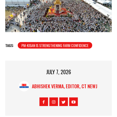
TAGS:
PM-KISAN IS STRENGTHENING FARM CONFIDENCE
JULY 7, 2026
ABHISHEK VERMA, EDITOR, CT NEWJ