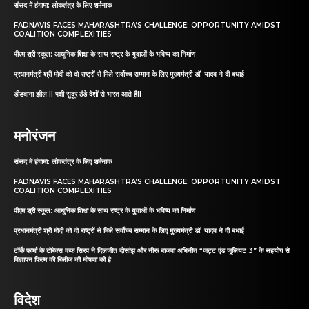
संसद में हंगामा: लोकतंत्र के लिए शर्मनाक
FADNAVIS FACES MAHARASHTRA’S CHALLENGE: OPPORTUNITY AMIDST
COALITION COMPLEXITIES
पीएम श्री स्कूल: आधुनिक शिक्षा के साथ राष्ट्र के युवाओं के भविष्य का निर्माण
प्रधानमंत्री श्री मोदी को दो राष्ट्रों से मिले सर्वोच्च सम्मान के लिए मुख्यमंत्री डॉ. यादव ने दी बधाई
डीडवाना झील II पक्षी सुदूर ठंडे देशों से भारत आते हैII
मनोरंजन
संसद में हंगामा: लोकतंत्र के लिए शर्मनाक
FADNAVIS FACES MAHARASHTRA’S CHALLENGE: OPPORTUNITY AMIDST
COALITION COMPLEXITIES
पीएम श्री स्कूल: आधुनिक शिक्षा के साथ राष्ट्र के युवाओं के भविष्य का निर्माण
प्रधानमंत्री श्री मोदी को दो राष्ट्रों से मिले सर्वोच्च सम्मान के लिए मुख्यमंत्री डॉ. यादव ने दी बधाई
टॉर्क फार्मा के टोरेक्स कफ सिरप ने दिलजीत दोसांझ और नीरू बाजवा अभिनीत “जट्ट एंड जूलियट 3” के सहयोग से
विज्ञापन फिल्म की रिलीज की घोषणा की है
विदेश