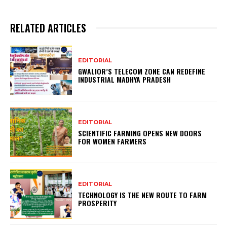
RELATED ARTICLES
EDITORIAL
GWALIOR’S TELECOM ZONE CAN REDEFINE
INDUSTRIAL MADHYA PRADESH
EDITORIAL
SCIENTIFIC FARMING OPENS NEW DOORS
FOR WOMEN FARMERS
EDITORIAL
TECHNOLOGY IS THE NEW ROUTE TO FARM
PROSPERITY