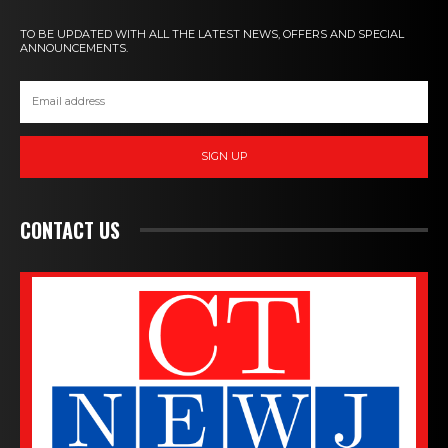
TO BE UPDATED WITH ALL THE LATEST NEWS, OFFERS AND SPECIAL
ANNOUNCEMENTS.
SIGN UP
CONTACT US