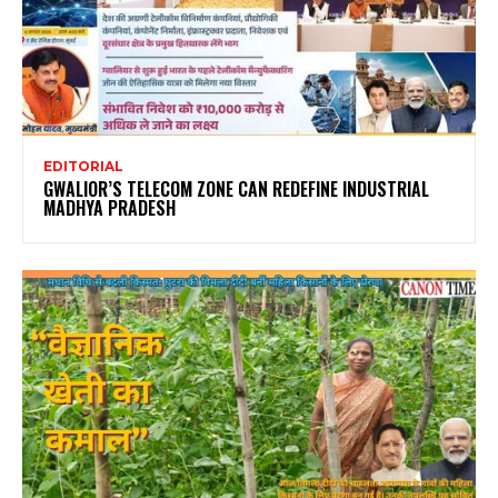
EDITORIAL
GWALIOR’S TELECOM ZONE CAN REDEFINE INDUSTRIAL
MADHYA PRADESH