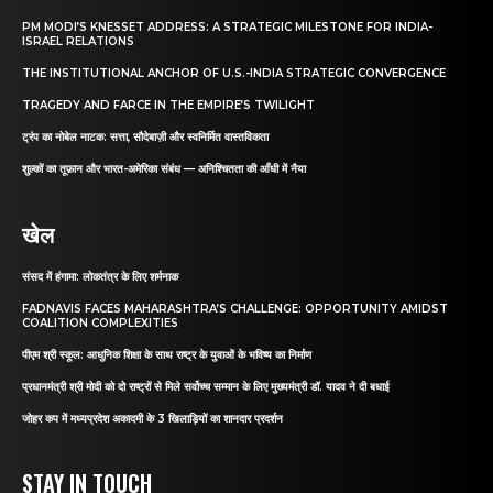
PM MODI’S KNESSET ADDRESS: A STRATEGIC MILESTONE FOR INDIA-
ISRAEL RELATIONS
THE INSTITUTIONAL ANCHOR OF U.S.-INDIA STRATEGIC CONVERGENCE
TRAGEDY AND FARCE IN THE EMPIRE’S TWILIGHT
ट्रंप का नोबेल नाटक: सत्ता, सौदेबाज़ी और स्वनिर्मित वास्तविकता
शुल्कों का तूफ़ान और भारत-अमेरिका संबंध — अनिश्चितता की आँधी में नैया
खेल
संसद में हंगामा: लोकतंत्र के लिए शर्मनाक
FADNAVIS FACES MAHARASHTRA’S CHALLENGE: OPPORTUNITY AMIDST
COALITION COMPLEXITIES
पीएम श्री स्कूल: आधुनिक शिक्षा के साथ राष्ट्र के युवाओं के भविष्य का निर्माण
प्रधानमंत्री श्री मोदी को दो राष्ट्रों से मिले सर्वोच्च सम्मान के लिए मुख्यमंत्री डॉ. यादव ने दी बधाई
जोहर कप में मध्यप्रदेश अकादमी के 3 खिलाड़ियों का शानदार प्रदर्शन
STAY IN TOUCH