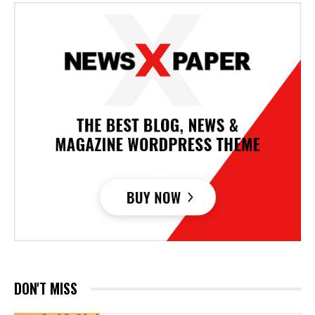
DON'T MISS