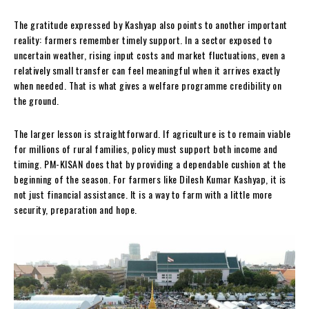
The gratitude expressed by Kashyap also points to another important
reality: farmers remember timely support. In a sector exposed to
uncertain weather, rising input costs and market fluctuations, even a
relatively small transfer can feel meaningful when it arrives exactly
when needed. That is what gives a welfare programme credibility on
the ground.
The larger lesson is straightforward. If agriculture is to remain viable
for millions of rural families, policy must support both income and
timing. PM-KISAN does that by providing a dependable cushion at the
beginning of the season. For farmers like Dilesh Kumar Kashyap, it is
not just financial assistance. It is a way to farm with a little more
security, preparation and hope.