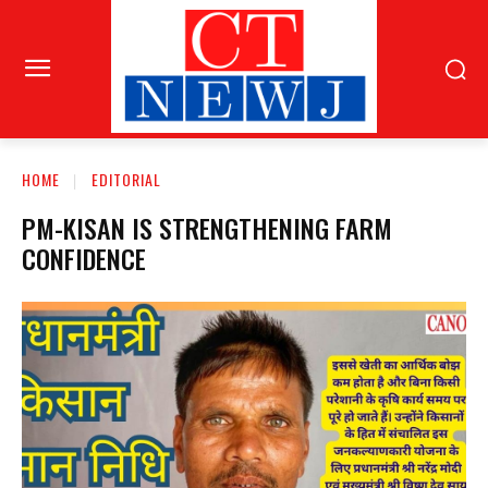
HOME
EDITORIAL
PM-KISAN IS STRENGTHENING FARM
CONFIDENCE