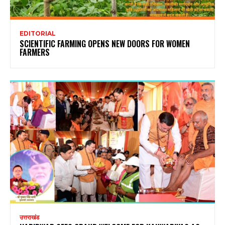
EDITORIAL
SCIENTIFIC FARMING OPENS NEW DOORS FOR WOMEN
FARMERS
उत्तराखंड