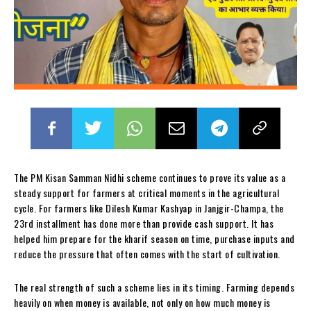
The PM Kisan Samman Nidhi scheme continues to prove its value as a
steady support for farmers at critical moments in the agricultural
cycle. For farmers like Dilesh Kumar Kashyap in Janjgir-Champa, the
23rd installment has done more than provide cash support. It has
helped him prepare for the kharif season on time, purchase inputs and
reduce the pressure that often comes with the start of cultivation.
The real strength of such a scheme lies in its timing. Farming depends
heavily on when money is available, not only on how much money is