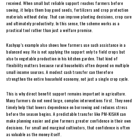
received. When small but reliable support reaches farmers before
sowing, it helps them buy good seeds, fertilizers and crop protection
materials without delay. That can improve planting decisions, crop care
and ultimately productivity. In this sense, the scheme works as a
practical tool rather than just a welfare promise.
Kashyap’s example also shows how farmers use such assistance in a
balanced way. He is not applying the support only to field crops but
also to vegetable production in his kitchen garden. That kind of
flexibility matters because rural households often depend on multiple
small income sources. A modest cash transfer can therefore
strengthen the entire household economy, not just a single crop cycle.
This is why direct benefit support remains important in agriculture.
Many farmers do not need large, complex interventions first. They need
timely help that lowers dependence on borrowing and reduces stress
before the season begins. A predictable transfer like PM-KISAN can
make planning easier and give farmers greater confidence in their own
decisions. For small and marginal cultivators, that confidence is often
as valuable as the money itself.