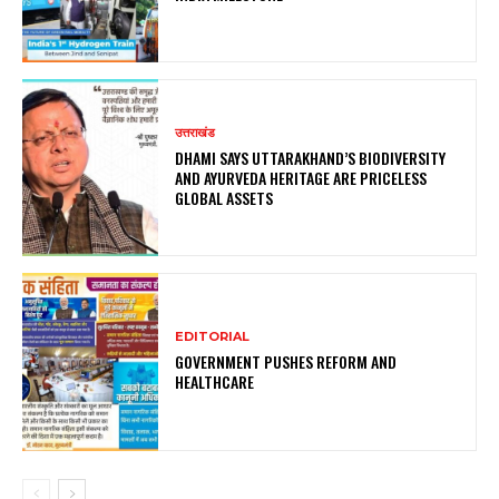
उत्तराखंड
DHAMI SAYS UTTARAKHAND’S BIODIVERSITY
AND AYURVEDA HERITAGE ARE PRICELESS
GLOBAL ASSETS
EDITORIAL
GOVERNMENT PUSHES REFORM AND
HEALTHCARE