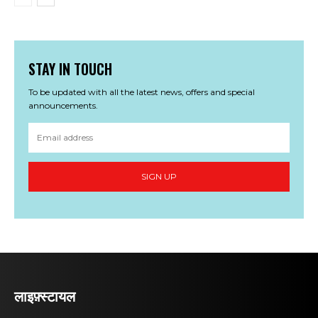
STAY IN TOUCH
To be updated with all the latest news, offers and special
announcements.
SIGN UP
लाइफ़्स्टायल