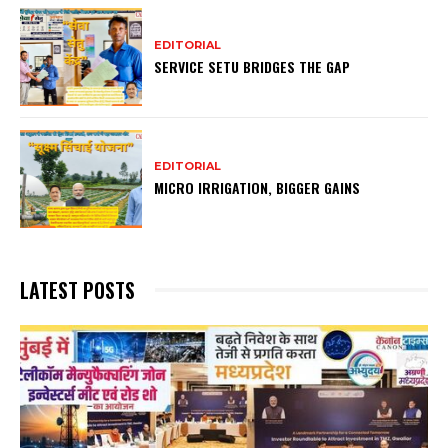
EDITORIAL
SERVICE SETU BRIDGES THE GAP
EDITORIAL
MICRO IRRIGATION, BIGGER GAINS
LATEST POSTS