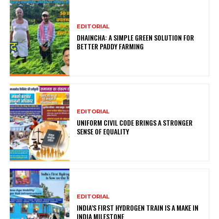
EDITORIAL
DHAINCHA: A SIMPLE GREEN SOLUTION FOR
BETTER PADDY FARMING
EDITORIAL
UNIFORM CIVIL CODE BRINGS A STRONGER
SENSE OF EQUALITY
EDITORIAL
INDIA’S FIRST HYDROGEN TRAIN IS A MAKE IN
INDIA MILESTONE