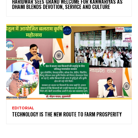
HARIDWAR SEES GRAND WELCOME FOR KANWARIYAS AS
DHAMI BLENDS DEVOTION, SERVICE AND CULTURE
EDITORIAL
TECHNOLOGY IS THE NEW ROUTE TO FARM PROSPERITY